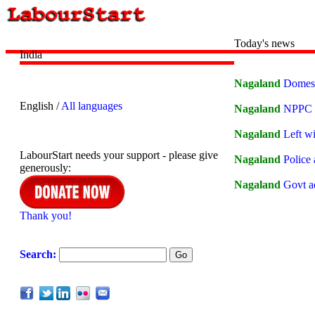
Today's news
India
Nagaland
Domesti
English /
All languages
Nagaland
NPPC L
Nagaland
Left w
LabourStart needs your support - please give
Nagaland
Police 
generously:
Nagaland
Govt ad
Thank you!
Search: