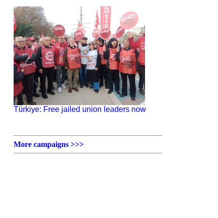
Türkiye: Free jailed union leaders now
More campaigns >>>