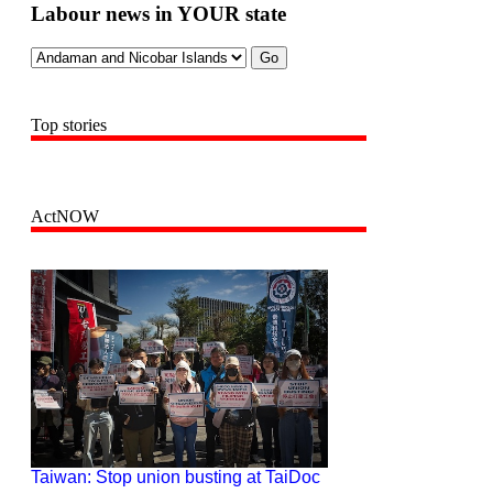
Labour news in YOUR state
Top stories
ActNOW
Taiwan: Stop union busting at TaiDoc