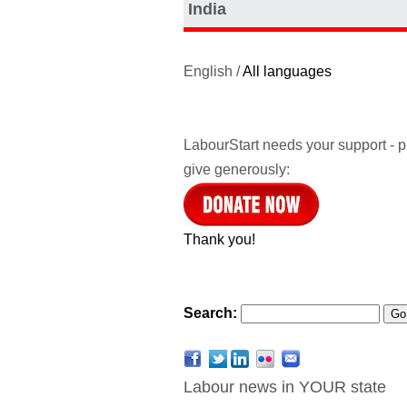
India
English /
All languages
LabourStart needs your support - 
give generously:
Thank you!
Search:
Labour news in YOUR state