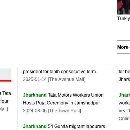
Türkiy
More 
president for tenth consecutive term
for b
2025-01-14 [The Avenue Mail]
Jhar
t Tata
Jharkhand
Tata Motors Workers Union
Jhar
Hour
Hosts Puja Ceremony in Jamshedpur
worke
ail]
2024-08-06 [The Town Post]
near
Onlin
Jharkhand
54 Gumla migrant labourers