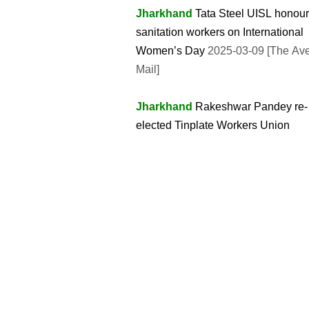
Jharkhand
Tata Steel UISL honou
sanitation workers on International
Women’s Day
2025-03-09 [The Av
Mail]
Jharkhand
Rakeshwar Pandey re-
elected Tinplate Workers Union