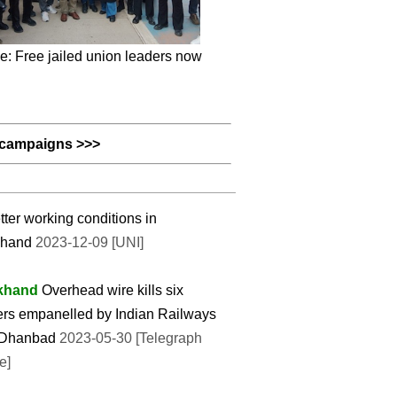
e: Free jailed union leaders now
campaigns >>>
etter working conditions in
khand
2023-12-09 [UNI]
khand
Overhead wire kills six
rs empanelled by Indian Railways
 Dhanbad
2023-05-30 [Telegraph
e]