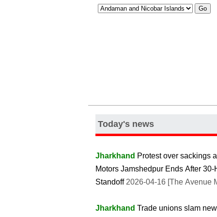
Today's news
Jharkhand
Protest over sackings a
Motors Jamshedpur Ends After 30-
Standoff
2026-04-16 [The Avenue M
Jharkhand
Trade unions slam new