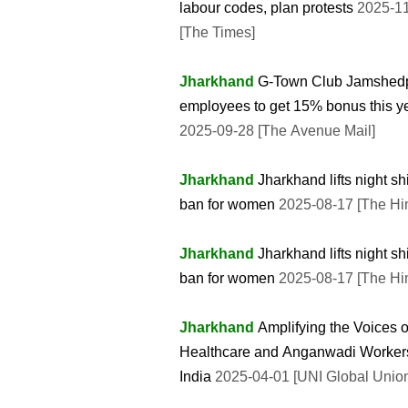
labour codes, plan protests
2025-1
[The Times]
Jharkhand
G-Town Club Jamshed
employees to get 15% bonus this y
2025-09-28 [The Avenue Mail]
Jharkhand
Jharkhand lifts night shi
ban for women
2025-08-17 [The Hi
Jharkhand
Jharkhand lifts night shi
ban for women
2025-08-17 [The Hi
Jharkhand
Amplifying the Voices o
Healthcare and Anganwadi Workers
India
2025-04-01 [UNI Global Unio