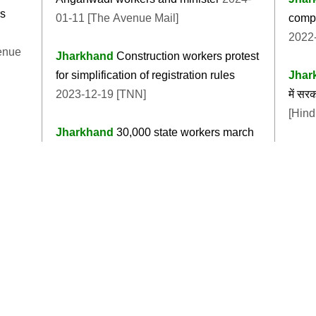
rs
01-11 [The Avenue Mail]
compr
2022-
enue
Jharkhand
Construction workers protest
for simplification of registration rules
Jhar
2023-12-19 [TNN]
में स
[Hind
Jharkhand
30,000 state workers march