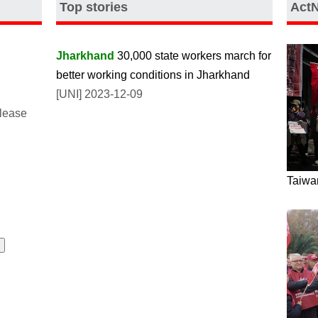
Top stories
Act
Jharkhand
30,000 state workers march for
better working conditions in Jharkhand
[UNI] 2023-12-09
please
Taiwan