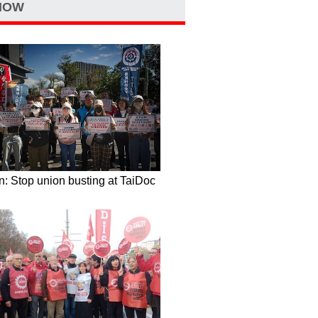
NOW
: Stop union busting at TaiDoc