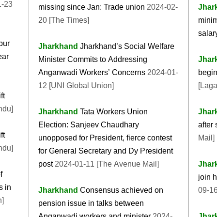
1-23
missing since Jan: Trade union
2024-02-
Jhar
20 [The Times]
minim
salar
pur
Jharkhand
Jharkhand’s Social Welfare
ear
Minister Commits to Addressing
Jhar
Anganwadi Workers’ Concerns
2024-01-
begin
12 [UNI Global Union]
[Laga
ft
ndu]
Jharkhand
Tata Workers Union
Jhar
Election: Sanjeev Chaudhary
after
ft
unopposed for President, fierce contest
Mail]
ndu]
for General Secretary and Dy President
post
2024-01-11 [The Avenue Mail]
Jhar
f
join 
 in
Jharkhand
Consensus achieved on
09-16
n]
pension issue in talks between
Anganwadi workers and minister
2024-
Jhar