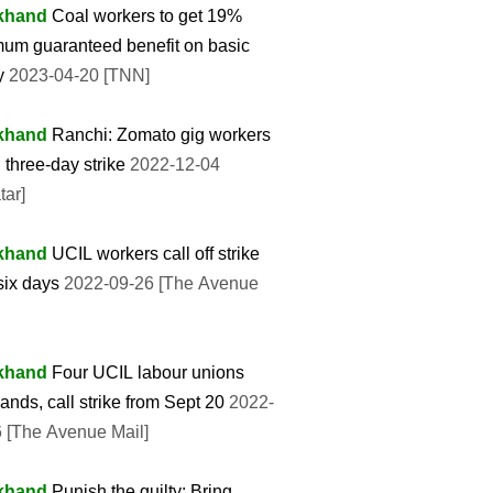
khand
Coal workers to get 19%
um guaranteed benefit on basic
y
2023-04-20 [TNN]
khand
Ranchi: Zomato gig workers
 three-day strike
2022-12-04
tar]
khand
UCIL workers call off strike
 six days
2022-09-26 [The Avenue
khand
Four UCIL labour unions
hands, call strike from Sept 20
2022-
 [The Avenue Mail]
khand
Punish the guilty: Bring