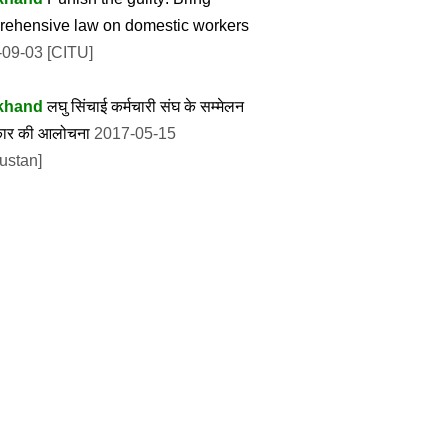
ehensive law on domestic workers
09-03 [CITU]
khand
लघु सिंचाई कर्मचारी संघ के सम्मेलन
रकार की आलोचना
2017-05-15
ustan]