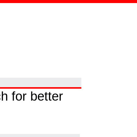
 for better