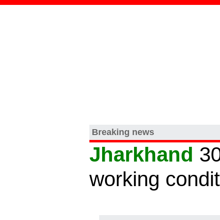
Breaking news
Jharkhand
30
working condi