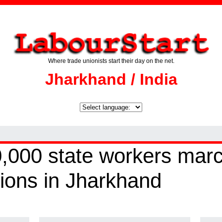
Where trade unionists start their day on the net.
Jharkhand / India
,000 state workers march
tions in Jharkhand