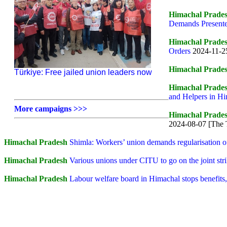
Himachal Prade
Demands Presented
Himachal Prade
Orders
2024-11-25
Himachal Prade
Türkiye: Free jailed union leaders now
Himachal Prade
and Helpers in H
More campaigns >>>
Himachal Prade
2024-08-07 [The 
Himachal Pradesh
Shimla: Workers’ union demands regularisation o
Himachal Pradesh
Various unions under CITU to go on the joint str
Himachal Pradesh
Labour welfare board in Himachal stops benefi