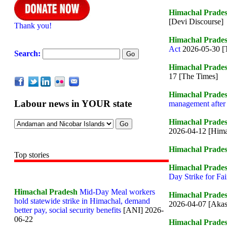
Himachal Prade
[Devi Discourse]
Thank you!
Himachal Prade
Act
2026-05-30 [
Search:
Himachal Prade
17 [The Times]
Himachal Prade
Labour news in YOUR state
management after
Himachal Prade
2026-04-12 [Hima
Himachal Prade
Top stories
Himachal Prade
Day Strike for Fa
Himachal Pradesh
Mid-Day Meal workers
Himachal Prade
hold statewide strike in Himachal, demand
2026-04-07 [Aka
better pay, social security benefits
[ANI] 2026-
06-22
Himachal Prade