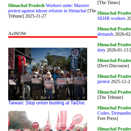
[The Times]
Himachal Pradesh
Workers unite: Massive
protest against labour reforms in Himachal
[The
Himachal Prade
Tribune] 2025-11-27
SEHB workers
2
Himachal Prade
ActNOW
demands
2026-02-
Himachal Prade
duty
2026-01-13 
Himachal Prade
[Devi Discourse]
Himachal Prade
protest
2025-12-21
Himachal Prade
[The Tribune]
Taiwan: Stop union busting at TaiDoc
Himachal Prade
Codes, Demanding
Free Press]
Himachal Prade