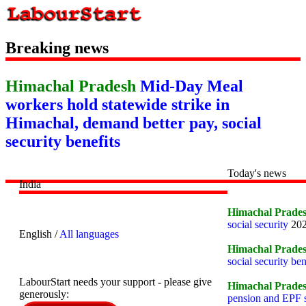
Breaking news
Himachal Pradesh
Mid-Day Meal
workers hold statewide strike in
Himachal, demand better pay, social
security benefits
Today's news
India
Himachal Prade
social security
202
English /
All languages
Himachal Prade
social security ben
LabourStart needs your support - please give
Himachal Prade
generously:
pension and EPF s