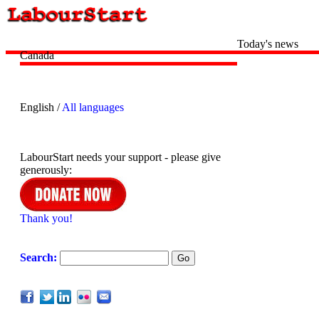
Today's news
Canada
English /
All languages
LabourStart needs your support - please give
generously:
Thank you!
Search: