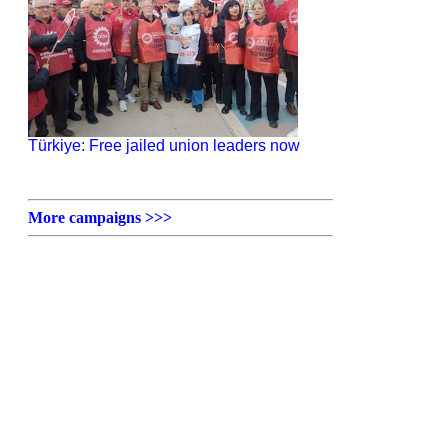
Türkiye: Free jailed union leaders now
More campaigns >>>