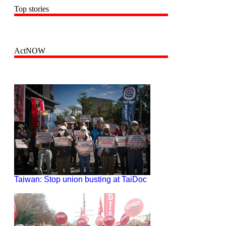
Top stories
ActNOW
Taiwan: Stop union busting at TaiDoc