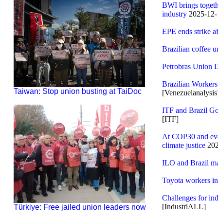
BWI brings togethe
industry
2025-12-
EPE ends strike a
Brazilian coffee u
Petrobras Union D
Brazilian Workers
Taiwan: Stop union busting at TaiDoc
[Venezuelanalysis
ITF and Brazil Go
[ITF]
At COP30 and ever
climate justice
202
ILO and Brazil mar
Toyota workers in
Challenges for ind
[IndustriALL]
Türkiye: Free jailed union leaders now