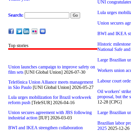
UNI congratulates
Lula urges mobili
Search:
Union secures agr
BWI and IKEA stren
Historic milestone
Top stories
National Safe an
Large Brazilian un
Union launches campaign to improve safety on
Workers union acc
film sets
[UNI Global Union] 2026-07-30
Labour court orde
Telefónica Union Alliance meets management
in São Paulo
[UNI Global Union] 2026-05-27
Oil workers' strik
proposal, but the 
Lula urges mobilization for Brazil workweek
12-28 [CPG]
reform push
[TeleSUR] 2026-04-16
Union secures agreement with JBS following
Large Brazilian un
industrial action
[IUF] 2026-03-03
Brazilian labor pr
BWI and IKEA strengthen collaboration
2025
2025-12-26 