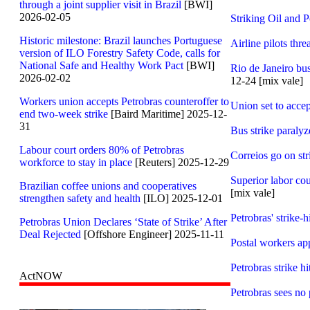
through a joint supplier visit in Brazil
[BWI]
2026-02-05
Striking Oil and P
Historic milestone: Brazil launches Portuguese
Airline pilots thr
version of ILO Forestry Safety Code, calls for
National Safe and Healthy Work Pact
[BWI]
Rio de Janeiro bus
2026-02-02
12-24 [mix vale]
Workers union accepts Petrobras counteroffer to
Union set to accep
end two-week strike
[Baird Maritime] 2025-12-
31
Bus strike paralyz
Labour court orders 80% of Petrobras
Correios go on str
workforce to stay in place
[Reuters] 2025-12-29
Superior labor cou
Brazilian coffee unions and cooperatives
[mix vale]
strengthen safety and health
[ILO] 2025-12-01
Petrobras' strike-h
Petrobras Union Declares ‘State of Strike’ After
Deal Rejected
[Offshore Engineer] 2025-11-11
Postal workers app
Petrobras strike h
ActNOW
Petrobras sees no 