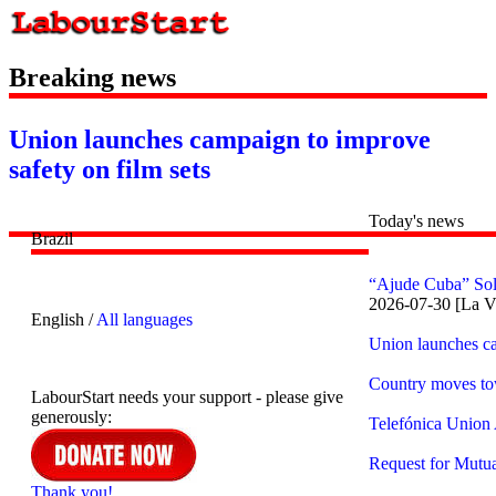
Breaking news
Union launches campaign to improve
safety on film sets
Today's news
Brazil
“Ajude Cuba” Sol
2026-07-30 [La V
English /
All languages
Union launches ca
Country moves to
LabourStart needs your support - please give
generously:
Telefónica Union
Request for Mutua
Thank you!