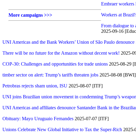
Embraer workers la
Workers at Brazil'
More campaigns >>>
From dialogue to 
2025-09-16 [Educa
UNI Americas and the Bank Workers’ Union of São Paulo denounce ma
There will be no future for the Amazon without decent work!
2025-09
COP-30: Challenges and opportunities for trade unions
2025-08-29 [
timber sector on alert: Trump’s tariffs threaten jobs
2025-08-08 [BWI]
Petrobras rejects sham union, ISU
2025-08-07 [ITF]
UNI joins Brazilian union movement in condemning Trump’s weaponiz
UNI Americas and affiliates denounce Santander Bank in the Brazili
Obituary: Mayo Uruguaio Fernandes
2025-07-07 [ITF]
Unions Celebrate New Global Initiative to Tax the Super-Rich
2025-0