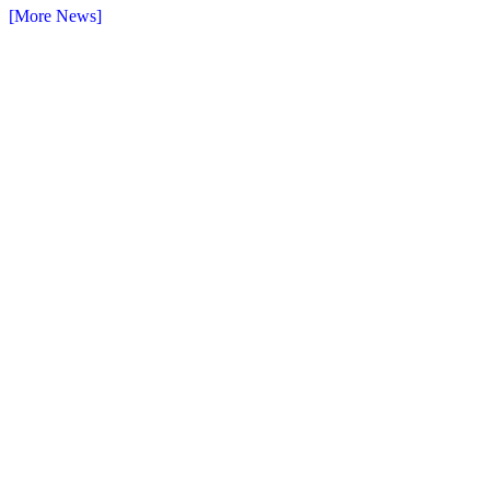
[More News]