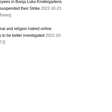
yees in Banja Luka Kindergartens
suspended their Strike
2022-10-23
Times]
nal and religion hatred online
 to be better investigated
2022-10-
FJ]