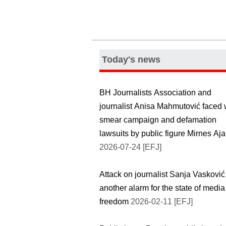
Today's news
BH Journalists Association and
journalist Anisa Mahmutović faced 
smear campaign and defamation
lawsuits by public figure Mirnes Aj
2026-07-24 [EFJ]
Attack on journalist Sanja Vasković
another alarm for the state of media
freedom
2026-02-11 [EFJ]