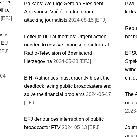
caster
Balkans: We urge Serbian President
BWI 
ffice
Aleksandar Vučić to refrain from
kicks
[EFJ]
attacking journalists
2024-08-15 [EFJ]
Repub
aster
Letter to BiH authorities: Urgent action
not b
, EU
needed to resolve financial deadlock at
EFJ]
Radio-Television of Bosnia and
EPSU 
Herzegovina
2024-05-28 [EFJ]
Srpsk
withd
-04
BiH: Authorities must urgently break the
criti
deadlock facing public broadcasters and
solve the financial problems
2024-05-17
The A
e
[EFJ]
unblo
2023-
EFJ denounces interruption of public
d
broadcaster FTV
2024-05-13 [EFJ]
Journ
amend