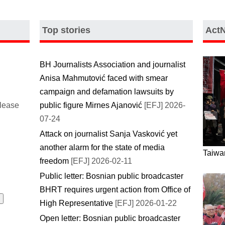
Top stories
Act
BH Journalists Association and journalist
Anisa Mahmutović faced with smear
campaign and defamation lawsuits by
please
public figure Mirnes Ajanović
[EFJ] 2026-
07-24
Attack on journalist Sanja Vasković yet
another alarm for the state of media
Taiwan
freedom
[EFJ] 2026-02-11
Public letter: Bosnian public broadcaster
BHRT requires urgent action from Office of
High Representative
[EFJ] 2026-01-22
Open letter: Bosnian public broadcaster