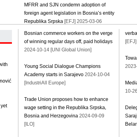
MFRR and SJN condemn adoption of
foreign agent legislation in Bosnia’s entity
Republika Srpska
[EFJ] 2025-03-06
Bosnian commerce workers on the verge
verba
of winning regular days off, paid holidays
[EFJ]
2024-10-14 [UNI Global Union]
Towar
with
Young Social Dialogue Champions
2023-
Academy starts in Sarajevo
2024-10-04
anović
[IndustriAll Europe]
Media
10-26
Trade Union proposes how to enhance
 yet
wage setting in the Republika Srpska,
Deleg
Bosnia and Herzegovina
2024-09-09
Saraj
[ILO]
Bela