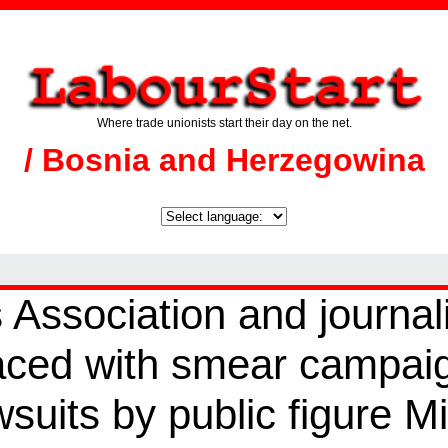
Where trade unionists start their day on the net.
/ Bosnia and Herzegowina
 Association and journal
aced with smear campai
suits by public figure M