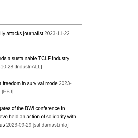
lly attacks journalist
2023-11-22
ds a sustainable TCLF industry
10-28 [IndustriALL]
 freedom in survival mode
2023-
 [EFJ]
ates of the BWI conference in
evo held an action of solidarity with
rus
2023-09-29 [salidarnast.info]