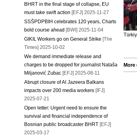
BHRT in the final stage of collapse, EU
must take swift action
[EFJ] 2025-11-27
SSŠPDPBIH celebrates 120 years, Charts
bold course ahead
[BWI] 2025-11-04
Türkiy
GIKIL Workers go on General Strike
[The
Times] 2025-10-02
We demand immediate release and
charges to be dropped for journalist Nataša
More 
Miljanović Zubac
[EFJ] 2025-08-11
Abrupt closure of Al Jazeera Balkans
impacts over 200 media workers
[IFJ]
2025-07-21
Open letter: Urgent need to ensure the
survival and financial independence of
Bosnian public broadcaster BHRT
[EFJ]
2025-03-17