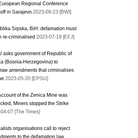
European Regional Conference
 off in Sarajevo
2023-09-23 [BWI]
lika Srpska, BiH: defamation must
e re-criminalised
2023-07-19 [EFJ]
asks government of Republic of
a (Bosnia-Herzegovina) to
raw amendments that criminalises
que
2023-05-20 [EPSU]
ccount of the Zenica Mine was
cked, Miners stopped the Strike
04-07 [The Times]
alists organisations call to reject
ments to the defamation law