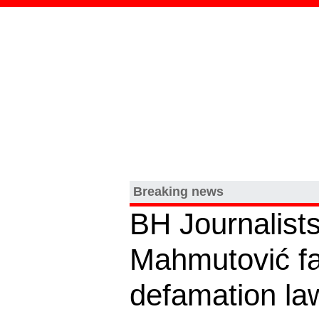
Breaking news
BH Journalists
Mahmutović f
defamation law