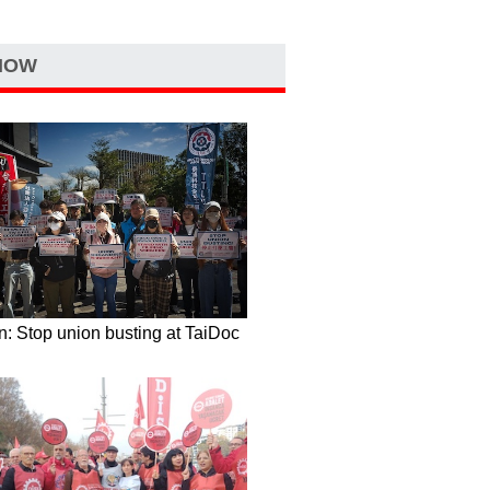
NOW
: Stop union busting at TaiDoc