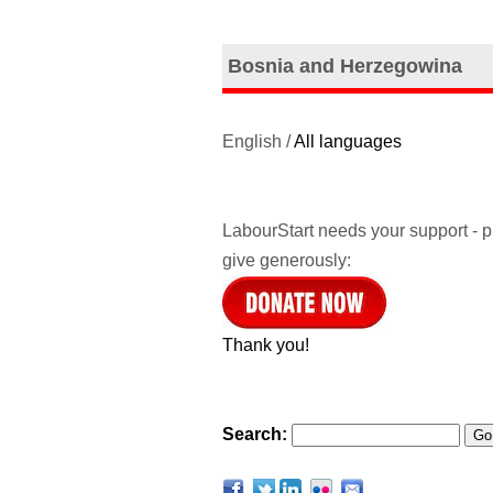
Bosnia and Herzegowina
English /
All languages
LabourStart needs your support - 
give generously:
Thank you!
Search: