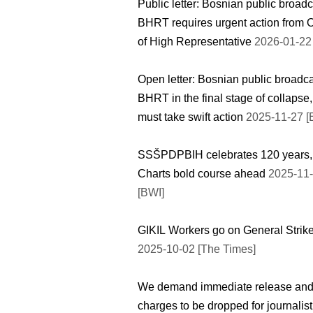
Public letter: Bosnian public broad
BHRT requires urgent action from O
of High Representative
2026-01-22 
Open letter: Bosnian public broadc
BHRT in the final stage of collapse
must take swift action
2025-11-27 [
SSŠPDPBIH celebrates 120 years,
Charts bold course ahead
2025-11
[BWI]
GIKIL Workers go on General Strik
2025-10-02 [The Times]
We demand immediate release an
charges to be dropped for journalist