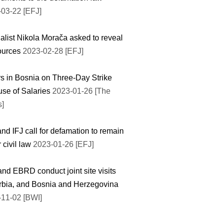
03-22 [EFJ]
alist Nikola Morača asked to reveal
ources
2023-02-28 [EFJ]
s in Bosnia on Three-Day Strike
se of Salaries
2023-01-26 [The
s]
nd IFJ call for defamation to remain
 civil law
2023-01-26 [EFJ]
nd EBRD conduct joint site visits
rbia, and Bosnia and Herzegovina
11-02 [BWI]