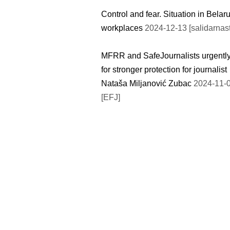
Control and fear. Situation in Belar
workplaces
2024-12-13 [salidarnast
MFRR and SafeJournalists urgently
for stronger protection for journalist
Nataša Miljanović Zubac
2024-11-
[EFJ]