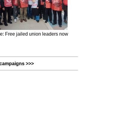
e: Free jailed union leaders now
campaigns >>>