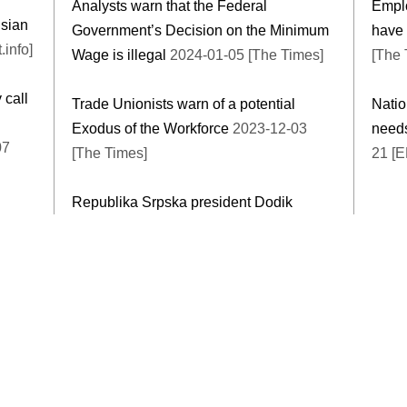
Analysts warn that the Federal
Emplo
usian
Government’s Decision on the Minimum
have 
.info]
Wage is illegal
2024-01-05 [The Times]
[The 
 call
Trade Unionists warn of a potential
Natio
Exodus of the Workforce
2023-12-03
needs
07
[The Times]
21 [E
Republika Srpska president Dodik