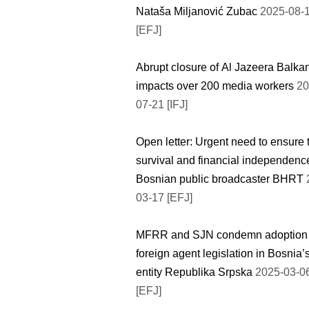
Nataša Miljanović Zubac
2025-08-
[EFJ]
Abrupt closure of Al Jazeera Balka
impacts over 200 media workers
20
07-21 [IFJ]
Open letter: Urgent need to ensure 
survival and financial independenc
Bosnian public broadcaster BHRT
03-17 [EFJ]
MFRR and SJN condemn adoption 
foreign agent legislation in Bosnia’
entity Republika Srpska
2025-03-0
[EFJ]