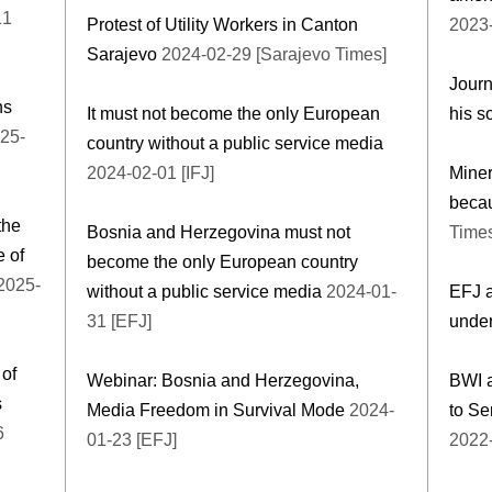
11
Protest of Utility Workers in Canton
2023-
Sarajevo
2024-02-29 [Sarajevo Times]
Journ
ns
It must not become the only European
his s
25-
country without a public service media
2024-02-01 [IFJ]
Miner
becau
the
Bosnia and Herzegovina must not
Time
e of
become the only European country
2025-
without a public service media
2024-01-
EFJ a
31 [EFJ]
under
of
Webinar: Bosnia and Herzegovina,
BWI a
s
Media Freedom in Survival Mode
2024-
to Se
6
01-23 [EFJ]
2022-