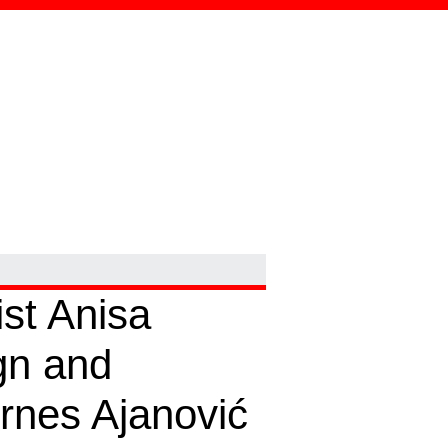
ist Anisa
gn and
irnes Ajanović