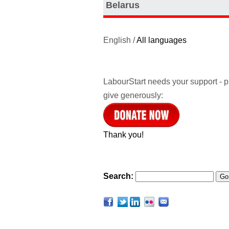
Belarus
English /
All languages
LabourStart needs your support - 
give generously:
Thank you!
Search: