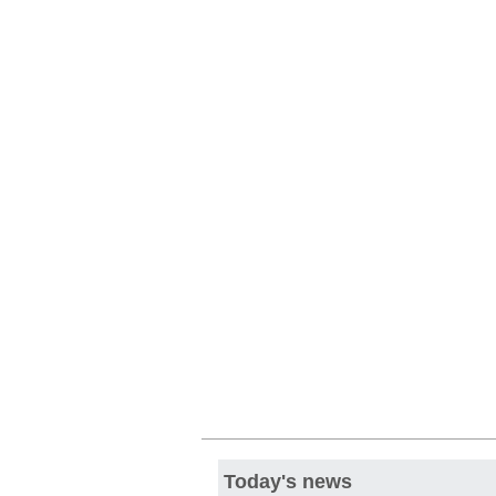
Today's news