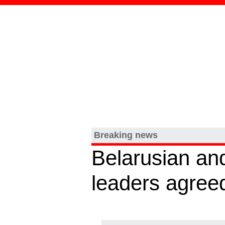
Breaking news
Belarusian an
leaders agreed