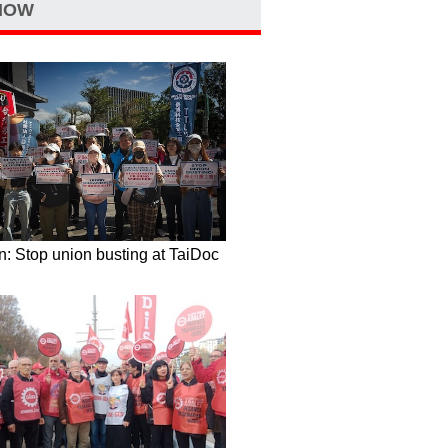
NOW
: Stop union busting at TaiDoc