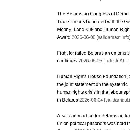
The Belarusian Congress of Democ
Trade Unions honoured with the G
Meany–Lane Kirkland Human Righ
Award
2026-06-08 [salidarnast.info
Fight for jailed Belarusian unionists
continues
2026-06-05 [IndustriALL]
Human Rights House Foundation j
the joint statement on the systemic
human rights crisis in the labour sp
in Belarus
2026-06-04 [salidarnast.i
A solidarity action for Belarusian tr
union political prisoners was held i