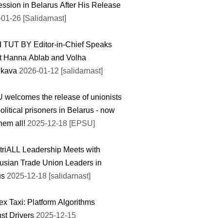
ssion in Belarus After His Release
01-26 [Salidarnast]
 TUT BY Editor-in-Chief Speaks
t Нanna Ablab and Volha
ikava
2026-01-12 [salidarnast]
welcomes the release of unionists
olitical prisoners in Belarus - now
hem all!
2025-12-18 [EPSU]
triALL Leadership Meets with
usian Trade Union Leaders in
us
2025-12-18 [salidarnast]
x Taxi: Platform Algorithms
st Drivers
2025-12-15