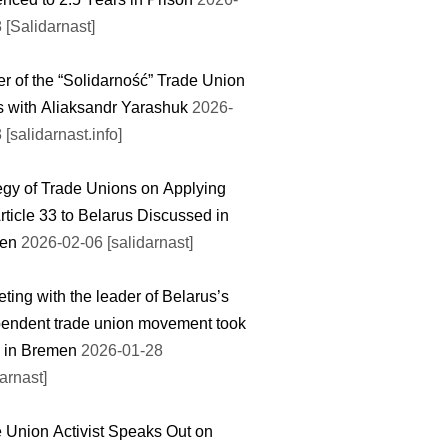
 [Salidarnast]
r of the “Solidarność” Trade Union
 with Aliaksandr Yarashuk
2026-
 [salidarnast.info]
egy of Trade Unions on Applying
rticle 33 to Belarus Discussed in
en
2026-02-06 [salidarnast]
ting with the leader of Belarus’s
endent trade union movement took
 in Bremen
2026-01-28
darnast]
 Union Activist Speaks Out on