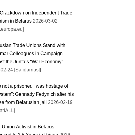
 Crackdown on Independent Trade
ism in Belarus
2026-03-02
.europa.eu]
usian Trade Unions Stand with
mar Colleagues in Campaign
st the Junta’s “War Economy”
02-24 [Salidarnast]
s not a prisoner, I was hostage of
ystem”: Gennady Fedynich after his
se from Belarusian jail
2026-02-19
striALL]
 Union Activist in Belarus
nced to 2.5 Years in Prison
2026-