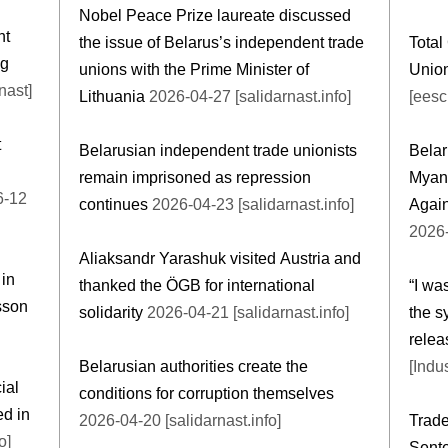
Nobel Peace Prize laureate discussed
nt
the issue of Belarus’s independent trade
Total
ng
unions with the Prime Minister of
Union
nast]
Lithuania
2026-04-27 [salidarnast.info]
[eesc
t
Belarusian independent trade unionists
Belar
remain imprisoned as repression
Myan
continues
2026-04-23 [salidarnast.info]
Again
2026-
Aliaksandr Yarashuk visited Austria and
 in
thanked the ÖGB for international
“I wa
sson
solidarity
2026-04-21 [salidarnast.info]
the s
relea
Belarusian authorities create the
[Indu
ial
conditions for corruption themselves
ed in
2026-04-20 [salidarnast.info]
Trade
o]
Sente