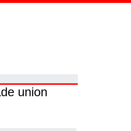
ade union