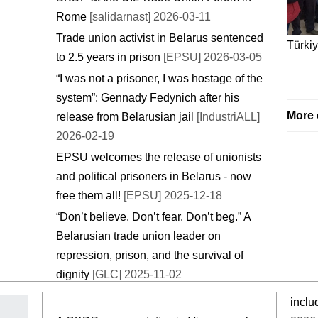
Rome
[salidarnast] 2026-03-11
Trade union activist in Belarus sentenced
Türkiy
to 2.5 years in prison
[EPSU] 2026-03-05
“I was not a prisoner, I was hostage of the
system”: Gennady Fedynich after his
More 
release from Belarusian jail
[IndustriALL]
2026-02-19
EPSU welcomes the release of unionists
and political prisoners in Belarus - now
free them all!
[EPSU] 2025-12-18
“Don’t believe. Don’t fear. Don’t beg.” A
Belarusian trade union leader on
repression, prison, and the survival of
dignity
[GLC] 2025-11-02
inclu