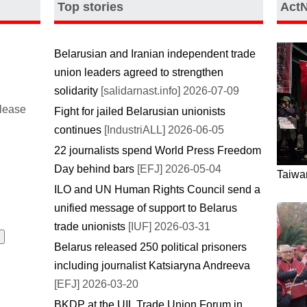
Top stories
Act
Belarusian and Iranian independent trade
union leaders agreed to strengthen
solidarity
[salidarnast.info] 2026-07-09
please
Fight for jailed Belarusian unionists
continues
[IndustriALL] 2026-06-05
22 journalists spend World Press Freedom
Day behind bars
[EFJ] 2026-05-04
Taiwan
ILO and UN Human Rights Council send a
unified message of support to Belarus
trade unionists
[IUF] 2026-03-31
Belarus released 250 political prisoners
including journalist Katsiaryna Andreeva
[EFJ] 2026-03-20
BKDP at the UIL Trade Union Forum in