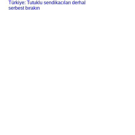
Türkiye: Tutuklu sendikacıları derhal
serbest bırakın