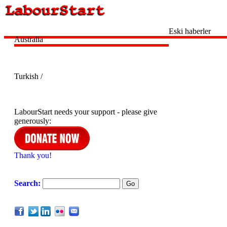
Eski haberler
Australia
Turkish /
LabourStart needs your support - please give
generously:
Thank you!
Search: