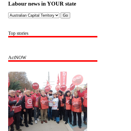
Labour news in YOUR state
Top stories
ActNOW