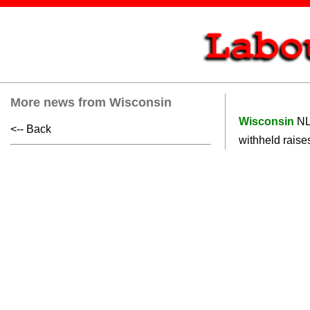
More news from Wisconsin
Wisconsin
NL
<-- Back
withheld raises