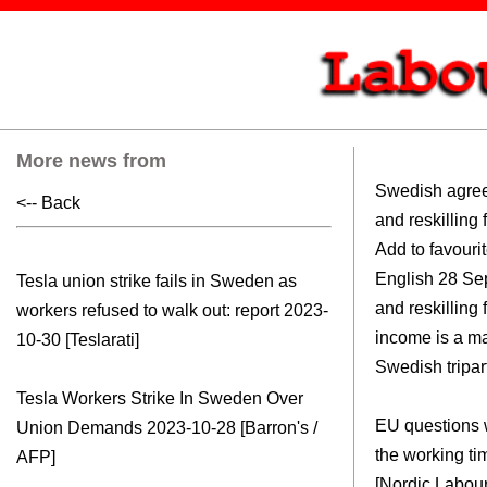
More news from
Swedish agree
<-- Back
and reskilling 
Add to favourites Read this arti
English 28 September, 2023Upskilling
Tesla union strike fails in Sweden as
and reskilling
workers refused to walk out: report
2023-
income is a maj
10-30 [Teslarati]
Swedish tripar
Tesla Workers Strike In Sweden Over
EU questions 
Union Demands
2023-10-28 [Barron's /
the working ti
AFP]
[Nordic Labour