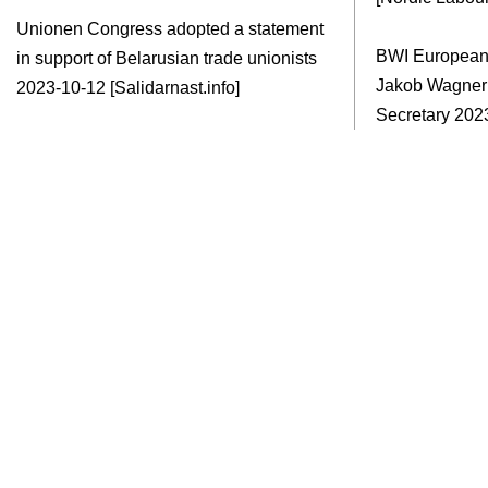
Unionen Congress adopted a statement
BWI European
in support of Belarusian trade unionists
Jakob Wagne
2023-10-12 [Salidarnast.info]
Secretary
2023