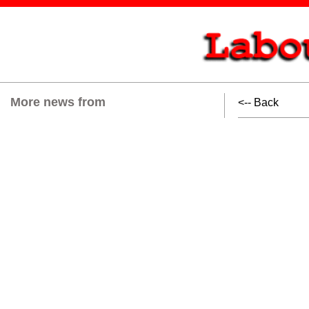
More news from
<-- Back