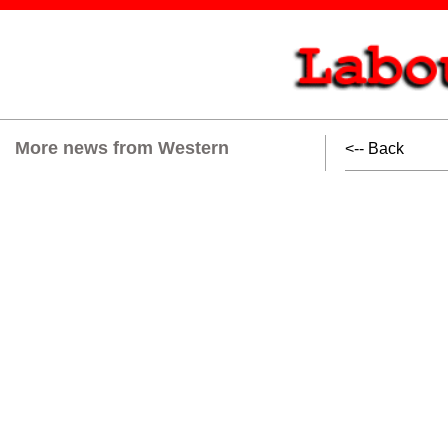
More news from Western
<-- Back