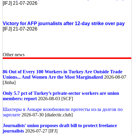
[IFJ] 21-07-2026
Victory for AFP journalists after 12-day strike over pay
[IFJ] 21-07-2026
Other news
86 Out of Every 100 Workers in Turkey Are Outside Trade
Unions... And Women Are the Most Marginalized
2026-08-07
[Jinha]
Only 5.7 pct of Turkey’s private-sector workers are union
members: report
2026-08-03 [SCF]
Шахтеры в Анкаре возобновили протесты из-за долгов по
зарплате
2026-07-30 [dialectic.club]
Journalists' union proposes draft bill to protect freelance
journalists
2026-07-27 [IFJ]