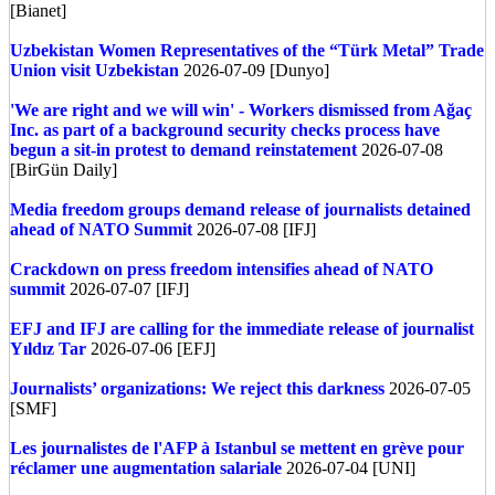
[Bianet]
Uzbekistan
Women Representatives of the “Türk Metal” Trade
Union visit Uzbekistan
2026-07-09 [Dunyo]
'We are right and we will win' - Workers dismissed from Ağaç
Inc. as part of a background security checks process have
begun a sit-in protest to demand reinstatement
2026-07-08
[BirGün Daily]
Media freedom groups demand release of journalists detained
ahead of NATO Summit
2026-07-08 [IFJ]
Crackdown on press freedom intensifies ahead of NATO
summit
2026-07-07 [IFJ]
EFJ and IFJ are calling for the immediate release of journalist
Yıldız Tar
2026-07-06 [EFJ]
Journalists’ organizations: We reject this darkness
2026-07-05
[SMF]
Les journalistes de l'AFP à Istanbul se mettent en grève pour
réclamer une augmentation salariale
2026-07-04 [UNI]