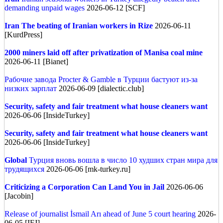
demanding unpaid wages
2026-06-12 [SCF]
Iran
The beating of Iranian workers in Rize
2026-06-11
[KurdPress]
2000 miners laid off after privatization of Manisa coal mine
2026-06-11 [Bianet]
Рабочие завода Procter & Gamble в Турции бастуют из-за
низких зарплат
2026-06-09 [dialectic.club]
Security, safety and fair treatment what house cleaners want
2026-06-06 [InsideTurkey]
Security, safety and fair treatment what house cleaners want
2026-06-06 [InsideTurkey]
Global
Турция вновь вошла в число 10 худших стран мира для
трудящихся
2026-06-06 [mk-turkey.ru]
Criticizing a Corporation Can Land You in Jail
2026-06-06
[Jacobin]
Release of journalist İsmail Arı ahead of June 5 court hearing
2026-
06-05 [IFJ]