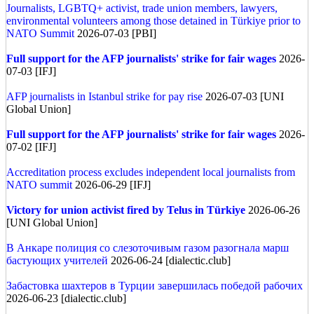
Journalists, LGBTQ+ activist, trade union members, lawyers,
environmental volunteers among those detained in Türkiye prior to
NATO Summit
2026-07-03 [PBI]
Full support for the AFP journalists' strike for fair wages
2026-
07-03 [IFJ]
AFP journalists in Istanbul strike for pay rise
2026-07-03 [UNI
Global Union]
Full support for the AFP journalists' strike for fair wages
2026-
07-02 [IFJ]
Accreditation process excludes independent local journalists from
NATO summit
2026-06-29 [IFJ]
Victory for union activist fired by Telus in Türkiye
2026-06-26
[UNI Global Union]
В Анкаре полиция со слезоточивым газом разогнала марш
бастующих учителей
2026-06-24 [dialectic.club]
Забастовка шахтеров в Турции завершилась победой рабочих
2026-06-23 [dialectic.club]