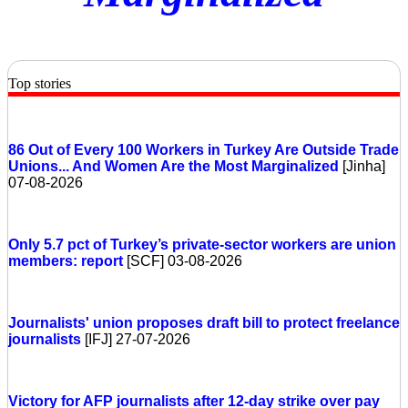
Top stories
86 Out of Every 100 Workers in Turkey Are Outside Trade
Unions... And Women Are the Most Marginalized
[Jinha]
07-08-2026
Only 5.7 pct of Turkey’s private-sector workers are union
members: report
[SCF] 03-08-2026
Journalists' union proposes draft bill to protect freelance
journalists
[IFJ] 27-07-2026
Victory for AFP journalists after 12-day strike over pay