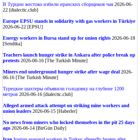
В Турции жестоко избили иранских сборщиков чая
2026-06-
22 [dialectic.club]
Europe
EPSU stands in solidarity with gas workers in Türkiye
2026-06-22 [EPSU]
Energy workers in Bursa stand up for union rights
2026-06-18
[Sendika]
Teachers launch hunger strike in Ankara after police break up
protests
2026-06-16 [The Turkish Minute]
Miners end underground hunger strike after wage deal
2026-
06-16 [The Turkish Minute]
Турецкие шахтеры объявили голодовку на глубине 1200
метров
2026-06-16 [dialectic.club]
Alleged armed attack attempt on striking mine workers and
union leaders
2026-06-15 [Haberler]
No news from miners who locked themselves in the pit 25 days
ago
2026-06-14 [BirGün Daily]
Iran
Iranian seasonal workers in Turkey allegedly beaten after