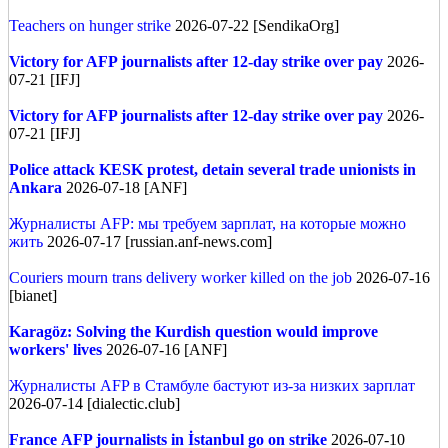
Teachers on hunger strike
2026-07-22 [SendikaOrg]
Victory for AFP journalists after 12-day strike over pay
2026-
07-21 [IFJ]
Victory for AFP journalists after 12-day strike over pay
2026-
07-21 [IFJ]
Police attack KESK protest, detain several trade unionists in
Ankara
2026-07-18 [ANF]
Журналисты AFP: мы требуем зарплат, на которые можно
жить
2026-07-17 [russian.anf-news.com]
Couriers mourn trans delivery worker killed on the job
2026-07-16
[bianet]
Karagöz: Solving the Kurdish question would improve
workers' lives
2026-07-16 [ANF]
Журналисты AFP в Стамбуле бастуют из-за низких зарплат
2026-07-14 [dialectic.club]
France
AFP journalists in İstanbul go on strike
2026-07-10