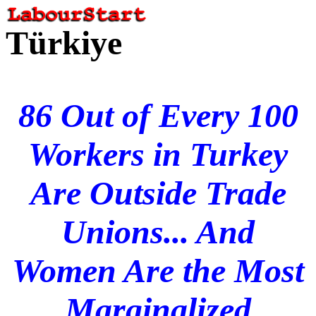
Türkiye
86 Out of Every 100
Workers in Turkey
Are Outside Trade
Unions... And
Women Are the Most
Marginalized