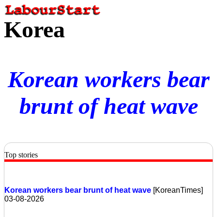
Korea
Korean workers bear
brunt of heat wave
Top stories
Korean workers bear brunt of heat wave
[KoreanTimes]
03-08-2026