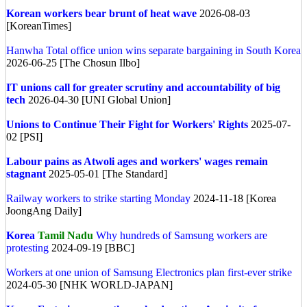
Korean workers bear brunt of heat wave
2026-08-03
[KoreanTimes]
Hanwha Total office union wins separate bargaining in South Korea
2026-06-25 [The Chosun Ilbo]
IT unions call for greater scrutiny and accountability of big
tech
2026-04-30 [UNI Global Union]
Unions to Continue Their Fight for Workers' Rights
2025-07-
02 [PSI]
Labour pains as Atwoli ages and workers' wages remain
stagnant
2025-05-01 [The Standard]
Railway workers to strike starting Monday
2024-11-18 [Korea
JoongAng Daily]
Korea
Tamil Nadu
Why hundreds of Samsung workers are
protesting
2024-09-19 [BBC]
Workers at one union of Samsung Electronics plan first-ever strike
2024-05-30 [NHK WORLD-JAPAN]