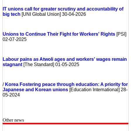
IT unions call for greater scrutiny and accountability of
big tech
[UNI Global Union] 30-04-2026
Unions to Continue Their Fight for Workers' Rights
[PSI]
02-07-2025
Labour pains as Atwoli ages and workers' wages remain
stagnant
[The Standard] 01-05-2025
/
Korea
Fostering peace through education: A priority for
Japanese and Korean unions
[Education International] 28-
05-2024
Other news