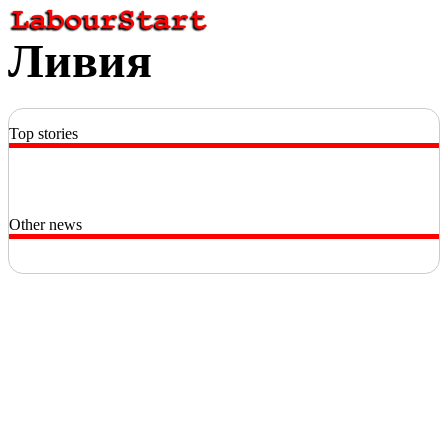
Ливия
Top stories
Other news