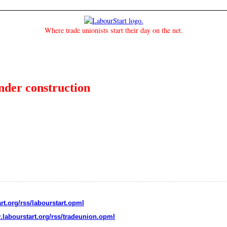
Where trade unionists start their day on the net.
under construction
rt.org/rss/labourstart.opml
.labourstart.org/rss/tradeunion.opml