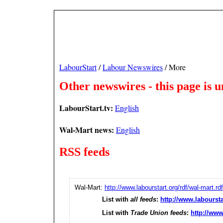
LabourStart
/
Labour Newswires
/ More
Other newswires - this page is 
LabourStart.tv:
English
Wal-Mart news:
English
RSS feeds
Wal-Mart:
http://www.labourstart.org/rdf/wal-mart.rdf
List with
all feeds
:
http://www.laboursta
List with
Trade Union feeds
:
http://www