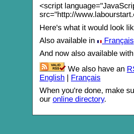
<script language="JavaScri
src="http://www.labourstart.
Here's what it would look li
Also available in
Français
And now also available with
We also have an
R
English
|
Français
When you're done, make su
our
online directory
.