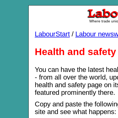
Where trade union
LabourStart
/
Labour newsw
Health and safety
You can have the latest hea
- from all over the world, up
health and safety page on i
featured prominently there.
Copy and paste the followin
site and see what happens: