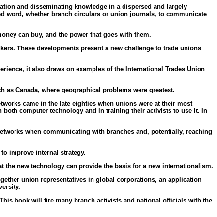
ation and disseminating knowledge in a dispersed and largely
nted word, whether branch circulars or union journals, to communicate
money can buy, and the power that goes with them.
orkers. These developments present a new challenge to trade unions
perience, it also draws on examples of the International Trades Union
uch as Canada, where geographical problems were greatest.
tworks came in the late eighties when unions were at their most
oth computer technology and in training their activists to use it. In
f networks when communicating with branches and, potentially, reaching
to improve internal strategy.
at the new technology can provide the basis for a new internationalism.
gether union representatives in global corporations, an application
ersity.
is book will fire many branch activists and national officials with the