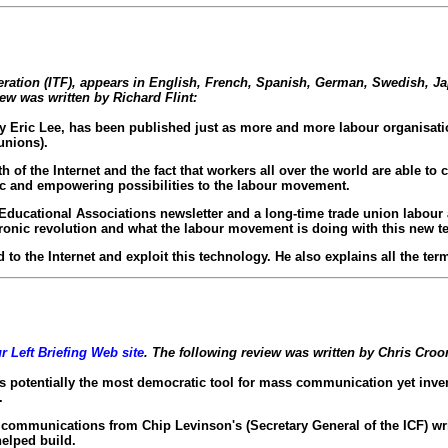
eration (ITF), appears in English, French, Spanish, German, Swedish, J
iew was written by Richard Flint:
y Eric Lee, has been published just as more and more labour organisati
unions).
f the Internet and the fact that workers all over the world are able to 
ic and empowering possibilities to the labour movement.
' Educational Associations newsletter and a long-time trade union labour 
tronic revolution and what the labour movement is doing with this new t
to the Internet and exploit this technology. He also explains all the ter
r Left Briefing Web site
. The following review was written by Chris Cro
 potentially the most democratic tool for mass communication yet invented 
.
communications from Chip Levinson's (Secretary General of the ICF) writ
helped build.