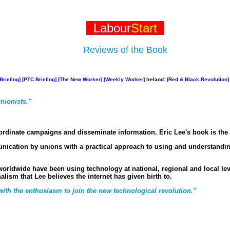
Labour
Start
Reviews of the Book
Briefing]
[PTC Briefing]
[The New Worker]
[Weekly Worker]
Ireland:
[Red & Black Revolution]
nionists."
-ordinate campaigns and disseminate information. Eric Lee's book is the 
unication by unions with a practical approach to using and understandi
rldwide have been using technology at national, regional and local leve
lism that Lee believes the internet has given birth to.
 with the enthusiasm to join the new technological revolution."