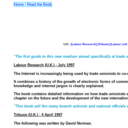
Home
/
Read the Book
U.K.:
[Labour Research]
[Tribune]
[Labour Left 
"The first guide to this new medium aimed specifically at trade u
Labour Research (U.K.) - July 1997
The Internet is increasingly being used by trade unionists to co
It combines a history of the growth of electronic forms of comm
knowledge and internet jargon is clearly explained.
The book contains detailed information on how trade unionists wo
chapter on the future and the development of the new internationa
"This book will fire many branch activists and national officials
Tribune (U.K.) - 4 April 1997
The following was written by David Norman.