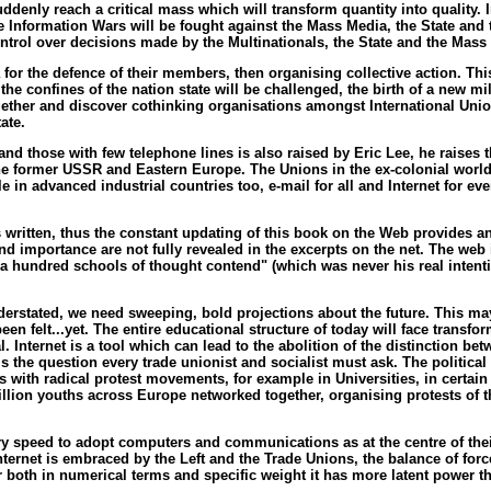
uddenly reach a critical mass which will transform quantity into quality
 Information Wars will be fought against the Mass Media, the State and 
ontrol over decisions made by the Multinationals, the State and the Mass
a for the defence of their members, then organising collective action. Thi
in the confines of the nation state will be challenged, the birth of a new 
ogether and discover cothinking organisations amongst International Un
ate.
nd those with few telephone lines is also raised by Eric Lee, he raises
 the former USSR and Eastern Europe. The Unions in the ex-colonial worl
e in advanced industrial countries too, e-mail for all and Internet for 
s written, thus the constant updating of this book on the Web provides an 
th and importance are not fully revealed in the excerpts on the net. The w
 a hundred schools of thought contend" (which was never his real intenti
understated, we need sweeping, bold projections about the future. This ma
n felt...yet. The entire educational structure of today will face transf
 Internet is a tool which can lead to the abolition of the distinction be
 the question every trade unionist and socialist must ask. The political i
 with radical protest movements, for example in Universities, in certain S
llion youths across Europe networked together, organising protests of th
ry speed to adopt computers and communications as at the centre of thei
rnet is embraced by the Left and the Trade Unions, the balance of forc
r both in numerical terms and specific weight it has more latent power t