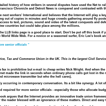
tailed history of how strikers in several disputes have used the Net to ra
rancisco Chronicle and Detroit News is compared and contrasted with t
ext workers' International and believes that the Internet will play a key 
ning out of copies in minutes and huge crowds gathering around fly posted
access to text, pictures, sound and video of the latest conquests and def
ew countries but could take place among the millions.
en the LLB links page is a good place to start. Don't be put off this book
he World Wide Web. For a novice or a seasoned surfer, Eric Lee's book and
re senior officials "
ervice, Tax and Commerce Union in the UK. This is the largest Civil Servi
 fax is prohibitive but e-mail is cheap writes Nick Wright. And when th
rnet made the link in seconds when ordinary phone calls got lost in the m
and microwave transmitter but who the hell cares).
 occurring in contemporary conversation. Its a bit like synergy. A lot o
and required for more senior officials - especially those who allocate bud
ook argues that the Internet provides an innovative trade union framewo
the reader blessed with an ignorance of these matters. Direct and easy to