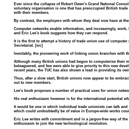
Ever since the collapse of Robert Owen's Grand National Conso
voluntary organisation is one that has preoccupied British trade
with their members.
By contrast, the employers with whom they deal now have at the
Computer networks enable information, and increasingly, work, 
and Eric Lee's book suggests how they can respond.
It is the first to attempt a history of trade union use of comput
Secretariat. [sic]
Inevitably, the pioneering work of linking union branches with
Although many British unions had begun to computerise their mem
beleaguered, and few were able to give priority to this new deve
recent years, the TUC has also shown a lead in providing its own
Thus, after a slow start, British unions now appear to be embra
out to new members.
Lee's book proposes a number of practical uses for union networks
His real enthusiasm however is for the international potential w
It would be one in which individual trade unionists can talk an
which could undoubtedly be of value in Europe-wide works council
Eric Lee writes with commitment and in a jargon-free way of the 
enthusiasm to join the new technological revolution.