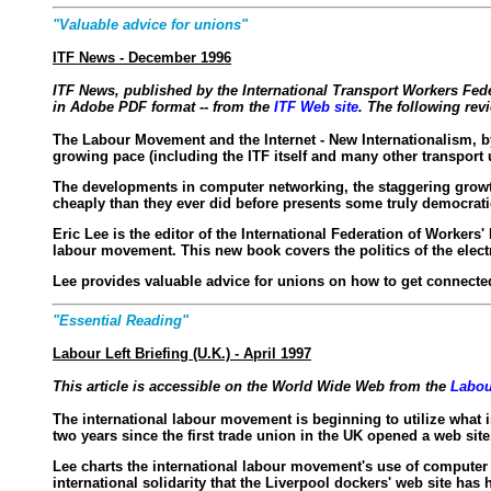
"Valuable advice for unions"
ITF News - December 1996
ITF News
, published by the International Transport Workers Fed
in Adobe PDF format -- from the
ITF Web site
. The following rev
The Labour Movement and the Internet - New Internationalism, b
growing pace (including the ITF itself and many other transport 
The developments in computer networking, the staggering growth o
cheaply than they ever did before presents some truly democrat
Eric Lee is the editor of the International Federation of Workers
labour movement. This new book covers the politics of the elec
Lee provides valuable advice for unions on how to get connected 
"Essential Reading"
Labour Left Briefing (U.K.) - April 1997
This article is accessible on the World Wide Web from the
Labou
The international labour movement is beginning to utilize what is
two years since the first trade union in the UK opened a web site
Lee charts the international labour movement's use of computer 
international solidarity that the Liverpool dockers' web site has 