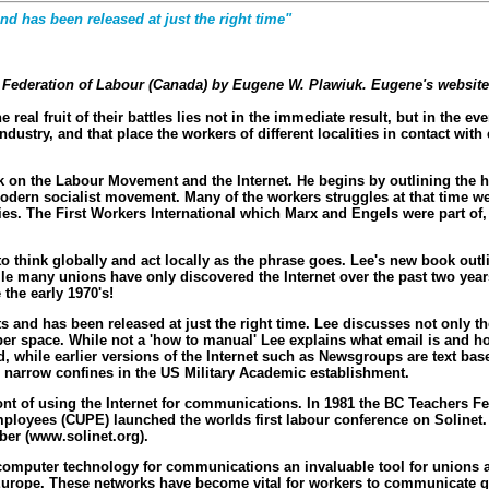
nd has been released at just the right time"
ta Federation of Labour (Canada) by Eugene W. Plawiuk. Eugene's websit
 real fruit of their battles lies not in the immediate result, but in the 
stry, and that place the workers of different localities in contact wit
 on the Labour Movement and the Internet. He begins by outlining the his
rn socialist movement. Many of the workers struggles at that time were t
ries. The First Workers International which Marx and Engels were part of,
o think globally and act locally as the phrase goes. Lee's new book outl
ile many unions have only discovered the Internet over the past two yea
 the early 1970's!
sts and has been released at just the right time. Lee discusses not only 
ber space. While not a 'how to manual' Lee explains what email is and 
d, while earlier versions of the Internet such as Newsgroups are text base
s narrow confines in the US Military Academic establishment.
ont of using the Internet for communications. In 1981 the BC Teachers F
loyees (CUPE) launched the worlds first labour conference on Solinet. S
er (www.solinet.org).
 computer technology for communications an invaluable tool for unions a
 Europe. These networks have become vital for workers to communicate glo