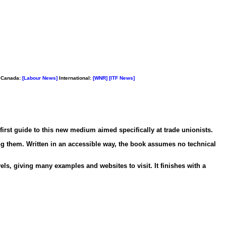
Canada:
[Labour News]
International:
[WNR]
[ITF News]
first guide to this new medium aimed specifically at trade unionists.
ng them. Written in an accessible way, the book assumes no technical
ls, giving many examples and websites to visit. It finishes with a