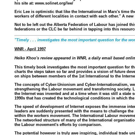
his site at: www.solinet.org/lee/
Eric Lee is optimistic that like the International in Marx's tim
workers of different localities in contact with each other." A new
Not to be left out the Alberta Federation of Labour has joined th
federations or the CLC be far behind in tapping into this resour
"Timely . . . investigates the most important question for the 
WNR - April 1997
Heiko Khoo's review appeared in WNR, a daily email based online
This timely book investigates the most important question for t
charts the steps taken so far and provides a vision of future d
on ships between members of the 1st International to the Intern
The concepts of Cyber-Unionism and Cyber-Internationalism, wer
strengthening the Labour movement and transforming society. L
the Internet was invented and at a time when it was still a stat
1990s that has created the technological conditions in which the 
The speed of development of Internet exposes the immense intern
leaders are suddenly presented with the means to challenge the po
within the workers movement. The International Labour movemen
The networked structure of many of the International organisati
the Labour movement's efforts by comparison.
The potential however is truly awe inspiring, individual trade un