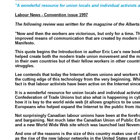
"A wonderful resource for union locals and individual activists a
Labour News - Convention issue 1997
The following review was written for the magazine of the Alber
"Now and then the workers are victorious, but only for a time. The
improved means of communication that are created by modern indu
Manifesto.
This quote begins the Introduction in author Eric Lee's new book
helped create both the modern trade union movement and the mode
in their own countries but of their fellow workers in other count
struggles.
Lee contends that today the Internet allows unions and workers t
the cutting edge of this technology from the very beginning. Wh
fact is that labour activists have been active on the Internet since
It is a wonderful resource for union locals and individual activi
Confederation of Trade Unions but also what is happening in cy
how it is key to the world wide web (it allows graphics to be use
Europeans who helped expand the Internet to the public from it
Not surprisingly Canadian labour unions have been at the forefr
and bargaining. Not much later the Canadian Union of Public Emp
and a new World Wide Web site which was launched last Novemb
And one of the reasons is the size of this country makes use of
as the rise of the new labour networks in the United States and