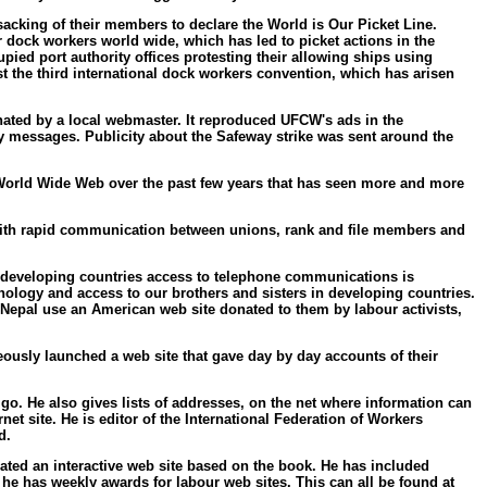
acking of their members to declare the World is Our Picket Line.
 dock workers world wide, which has led to picket actions in the
ied port authority offices protesting their allowing ships using
t the third international dock workers convention, which has arisen
nated by a local webmaster. It reproduced UFCW's ads in the
y messages. Publicity about the Safeway strike was sent around the
he World Wide Web over the past few years that has seen more and more
l, with rapid communication between unions, rank and file members and
In developing countries access to telephone communications is
nology and access to our brothers and sisters in developing countries.
 Nepal use an American web site donated to them by labour activists,
ously launched a web site that gave day by day accounts of their
 go. He also gives lists of addresses, on the net where information can
rnet site. He is editor of the International Federation of Workers
d.
created an interactive web site based on the book. He has included
 he has weekly awards for labour web sites. This can all be found at