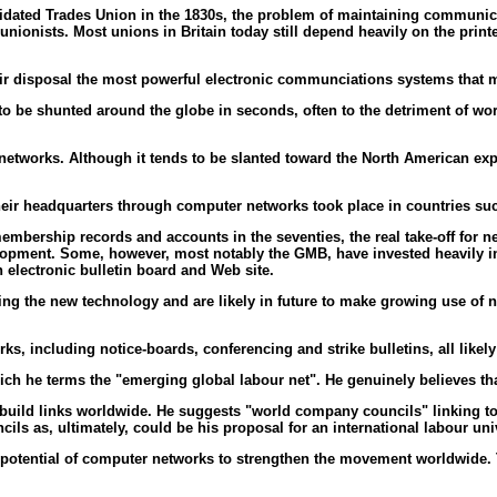
lidated Trades Union in the 1830s, the problem of maintaining communic
 unionists. Most unions in Britain today still depend heavily on the pri
ir disposal the most powerful electronic communciations systems that 
to be shunted around the globe in seconds, often to the detriment of w
er networks. Although it tends to be slanted toward the North American ex
 their headquarters through computer networks took place in countries s
bership records and accounts in the seventies, the real take-off for ne
lopment. Some, however, most notably the GMB, have invested heavily in b
 electronic bulletin board and Web site.
cing the new technology and are likely in future to make growing use o
, including notice-boards, conferencing and strike bulletins, all likely 
hich he terms the "emerging global labour net". He genuinely believes th
d build links worldwide. He suggests "world company councils" linking to
s as, ultimately, could be his proposal for an international labour univ
potential of computer networks to strengthen the movement worldwide. Th