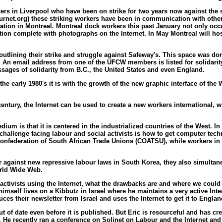
rs in Liverpool who have been on strike for two years now against the s
rnet.org) these striking workers have been in communication with other
tion in Montreal. Montreal dock workers this past January not only occup
ion complete with photographs on the Internet. In May Montreal will hos
tlining their strike and struggle against Safeway's. This space was do
 An email address from one of the UFCW members is listed for solidarit
sages of solidarity from B.C., the United States and even England.
he early 1980's it is with the growth of the new graphic interface of t
t century, the Internet can be used to create a new workers internationa
m is that it is centered in the industrialized countries of the West. 
allenge facing labour and social activists is how to get computer tech
e Confederation of South African Trade Unions (COATSU), while workers in
against new repressive labour laws in South Korea, they also simultane
orld Wide Web.
 activists using the Internet, what the drawbacks are and where we could
c himself lives on a Kibbutz in Israel where he maintains a very active Inte
es their newsletter from Israel and uses the Internet to get it to Englan
s out of date even before it is published. But Eric is resourceful and has 
k. He recently ran a conference on Solinet on Labour and the Internet and