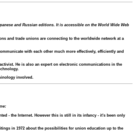
apanese and Russian editions. It is accessible on the World Wide Web
ons and trade unions are connecting to the worldwide network at a
communicate with each other much more effectively, efficiently and
activist. He is also an expert on electronic communications in the
echnology.
minology involved.
ome:
- the Internet. However this is still in its infancy - it's been only
ings in 1972 about the possibilities for union education up to the