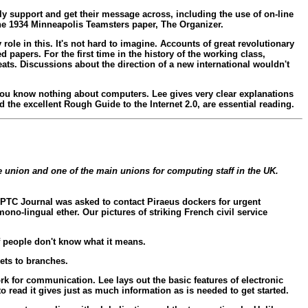
lly support and get their message across, including the use of on-line
he 1934 Minneapolis Teamsters paper, The Organizer.
role in this. It's not hard to imagine. Accounts of great revolutionary
 papers. For the first time in the history of the working class,
eats. Discussions about the direction of a new international wouldn't
 if you know nothing about computers. Lee gives very clear explanations
 the excellent Rough Guide to the Internet 2.0, are essential reading.
ce union and one of the main unions for computing staff in the UK.
e PTC Journal was asked to contact Piraeus dockers for urgent
ono-lingual ether. Our pictures of striking French civil service
f people don't know what it means.
gets to branches.
rk for communication. Lee lays out the basic features of electronic
 read it gives just as much information as is needed to get started.