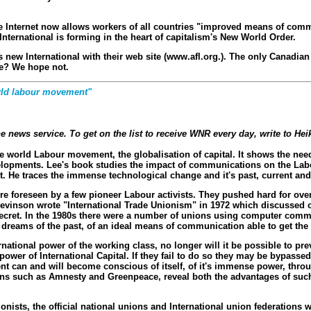
e the Internet now allows workers of all countries "improved means of com
 International is forming in the heart of capitalism's New World Order.
is new International with their web site (www.afl.org.). The only Canadian
ce? We hope not.
world labour movement"
 news service. To get on the list to receive WNR every day, write to H
he world Labour movement, the globalisation of capital. It shows the ne
evelopments. Lee's book studies the impact of communications on the Labo
et. He traces the immense technological change and it's past, current an
e foreseen by a few pioneer Labour activists. They pushed hard for ove
evinson wrote "International Trade Unionism" in 1972 which discussed 
e secret. In the 1980s there were a number of unions using computer comm
dreams of the past, of an ideal means of communication able to get the wo
ational power of the working class, no longer will it be possible to pr
wer of International Capital. If they fail to do so they may be bypassed 
t can and will become conscious of itself, of it's immense power, thro
ons such as Amnesty and Greenpeace, reveal both the advantages of such 
ionists, the official national unions and International union federations