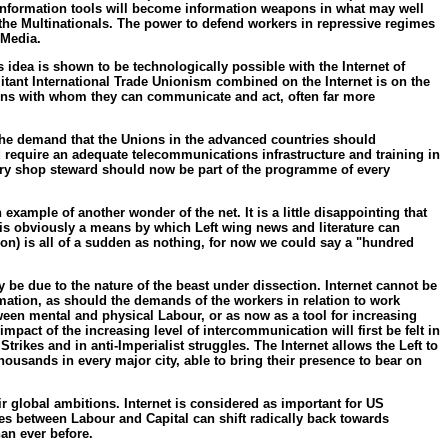
. Information tools will become information weapons in what may well
the Multinationals. The power to defend workers in repressive regimes
 Media.
s idea is shown to be technologically possible with the Internet of
militant International Trade Unionism combined on the Internet is on the
ions with whom they can communicate and act, often far more
 the demand that the Unions in the advanced countries should
d require an adequate telecommunications infrastructure and training in
every shop steward should now be part of the programme of every
example of another wonder of the net. It is a little disappointing that
eb is obviously a means by which Left wing news and literature can
on) is all of a sudden as nothing, for now we could say a "hundred
y be due to the nature of the beast under dissection. Internet cannot be
ormation, as should the demands of the workers in relation to work
tween mental and physical Labour, or as now as a tool for increasing
mpact of the increasing level of intercommunication will first be felt in
trikes and in anti-Imperialist struggles. The Internet allows the Left to
ousands in every major city, able to bring their presence to bear on
r global ambitions. Internet is considered as important for US
es between Labour and Capital can shift radically back towards
han ever before.