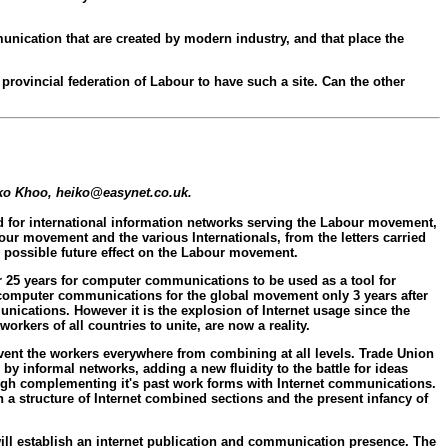
munication that are created by modern industry, and that place the
 provincial federation of Labour to have such a site. Can the other
eiko Khoo, heiko@easynet.co.uk.
ed for international information networks serving the Labour movement,
ur movement and the various Internationals, from the letters carried
d possible future effect on the Labour movement.
r 25 years for computer communications to be used as a tool for
computer communications for the global movement only 3 years after
unications. However it is the explosion of Internet usage since the
rkers of all countries to unite, are now a reality.
event the workers everywhere from combining at all levels. Trade Union
by informal networks, adding a new fluidity to the battle for ideas
ugh complementing it's past work forms with Internet communications.
a structure of Internet combined sections and the present infancy of
 will establish an internet publication and communication presence. The