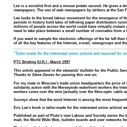
Lee is a socialist first and a mouse potato second. He gives a de
newspapers. The use of web newspapers by strikers at the San F
Lee looks to the broad labour movement for the emergence of the n
periods in history hold tales of left-wing paper distributors run
millions of people across the world could have virtually instant 
need to take place between a small number of comrades from a f
If you want to sample the electronic offerings of the far left th
of all the key features of the Internet, e-mail, newsgroups and t
"Tailor-made for the interested union activist and required for mo
PTC Briefing (U.K.) - March 1997
This article appeared in the stewards' bulletin for the Public S
Thanks to Steve Davies for passing this one on.
For my mate in Moscow's trade union headquarters the price of a
solidarity action with the Merseyside waterfront workers the Inte
workers come over the wire (actually over the fibre-optic cable 
Surveys show that the word Internet is among the most frequently
Eric Lee's book is tailor-made for the interested union activist 
Published as part of Pluto's new Labour and Society series the b
mail, the World Wide Web, bulletin boards and user networks for 