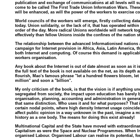
publication and exchange of communications at all levels will s
come to be called The First Trade Union Information Wars. These
will be enhanced, as will the power of the workers to exercise c
World councils of the workers will emerge, firstly collecting dat
today. Union solidarity, or the lack of it, that has operated with
order of the day. More radical Unions worldwide will network t
effectively than fellow Unions inside the confines of the nation st
The relationship between the advanced Informationised nations a
campaign for Internet provision in Africa, Asia, Latin America,
both Internet and computing. Of course this demand is applicabl
workers organisation.
Any book about the Internet is out of date almost as soon as it i
the full text of the book is not available on the net, as its dep
flourish, Mao's famous phrase "let a hundred flowers bloom, let
million" and soon a "billion".
My only criticism of the book, is that the vision is if anything 
segregated from society, the impact upon education has barely bee
organisation, planning, accounting and administration in general.
that same distinction. Who uses it and for what purposes? That is
certain nodal points, where high density Internet usage coincides
affect public opinion in a way unknown in the past, imagine a mi
history as a one body. The means for doing this exist already!
Multinational Capital and the State have moved with extraordina
Capitalism as were the Space and Nuclear Programmes. When Inte
organised Labour. Organised Labour can realise its potential, fo