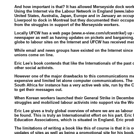
And how important is that? It has allowed Merseyside dock worke
Using the Internet via the Labour Network in England (www.labou
United States, Australia, Japan, Europe and in January an occupa
Liverpool to dock in Montreal but they documented their occupat
from the struggles in support of the Merseyside workers.
Locally UFCW has a web page (www.e-view.com/ufcwstrike/) up ou
newspaper as well as having updates on pickets and bargaining.
globe to labour sites on the Internet and UFCW has received mes
While email and news groups have existed on the Internet since t
unions come on line.
Eric Lee's book contends that like the Internationals of the pas
other social activists.
However one of the major drawbacks to this communications mediu
expensive and limited let alone computer communications. The ch
South Africa for instance has a very active web site, run by th
to get their messages out.
When Korean workers launched their General Strike in December 
struggles and mobilized labour activists into support via the W
Eric Lee gives a truly global overview of where we are as labour
be found. This is truly an Internationalist effort on his part. Eri
Education Associations, which is situated in England. Eric produc
The limitations of writing a book like this of course is that it i
updates of sites as well as being a promotional site for his boo