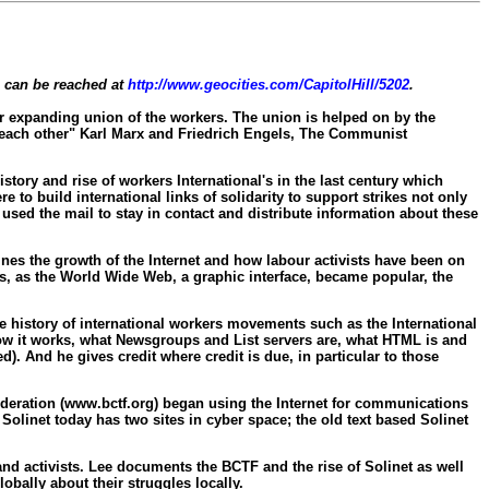
e can be reached at
http://www.geocities.com/CapitolHill/5202
.
ever expanding union of the workers. The union is helped on by the
h each other" Karl Marx and Friedrich Engels, The Communist
tory and rise of workers International's in the last century which
o build international links of solidarity to support strikes not only
 used the mail to stay in contact and distribute information about these
ines the growth of the Internet and how labour activists have been on
rs, as the World Wide Web, a graphic interface, became popular, the
the history of international workers movements such as the International
how it works, what Newsgroups and List servers are, what HTML is and
d). And he gives credit where credit is due, in particular to those
ederation (www.bctf.org) began using the Internet for communications
olinet today has two sites in cyber space; the old text based Solinet
nd activists. Lee documents the BCTF and the rise of Solinet as well
bally about their struggles locally.