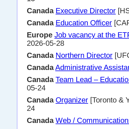
Canada
Executive Director
[HS
Canada
Education Officer
[CAP
Europe
Job vacancy at the E
2026-05-28
Canada
Northern Director
[UFC
Canada
Administrative Assista
Canada
Team Lead – Educatio
05-24
Canada
Organizer
[Toronto & 
24
Canada
Web / Communications