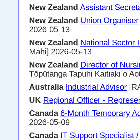
New Zealand
Assistant Secret
New Zealand
Union Organiser
2026-05-13
New Zealand
National Sector 
Mahi] 2026-05-13
New Zealand
Director of Nurs
Tōpūtanga Tapuhi Kaitiaki o Ao
Australia
Industrial Advisor
[R
UK
Regional Officer - Represe
Canada
6-Month Temporary Adm
2026-05-09
Canada
IT Support Specialist 