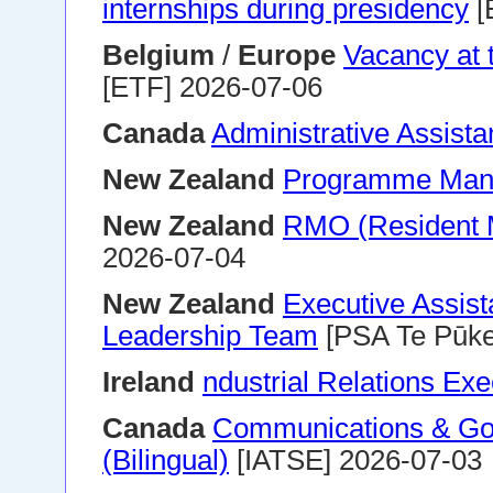
internships during presidency
[
Belgium
/
Europe
Vacancy at
[ETF] 2026-07-06
Canada
Administrative Assista
New Zealand
Programme Man
New Zealand
RMO (Resident M
2026-07-04
New Zealand
Executive Assist
Leadership Team
[PSA Te Pūke
Ireland
ndustrial Relations Exe
Canada
Communications & Gov
(Bilingual)
[IATSE] 2026-07-03