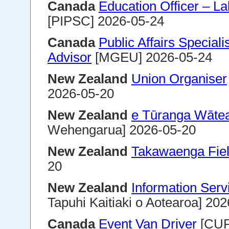
Canada
Education Officer – La
[PIPSC] 2026-05-24
Canada
Public Affairs Special
Advisor
[MGEU] 2026-05-24
New Zealand
Union Organiser
2026-05-20
New Zealand
e Tūranga Wātea
Wehengarua] 2026-05-20
New Zealand
Takawaenga Fiel
20
New Zealand
Information Ser
Tapuhi Kaitiaki o Aotearoa] 20
Canada
Event Van Driver
[CUP