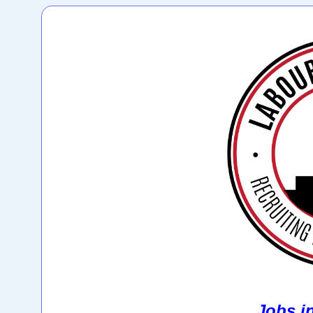
Jobs i