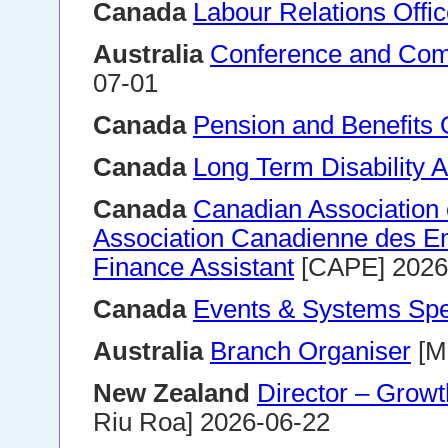
Canada
Labour Relations Offic
Australia
Conference and Comme
07-01
Canada
Pension and Benefits O
Canada
Long Term Disability 
Canada
Canadian Association
Association Canadienne des E
Finance Assistant
[CAPE] 2026
Canada
Events & Systems Spec
Australia
Branch Organiser
[M
New Zealand
Director – Growt
Riu Roa] 2026-06-22