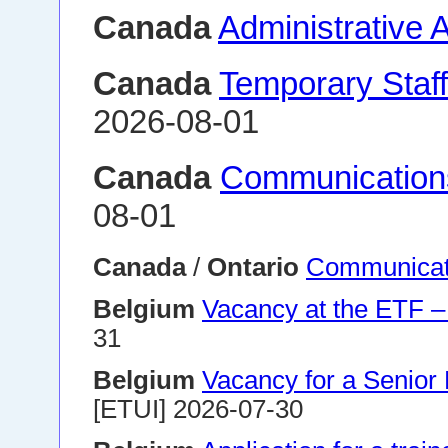
Canada
Administrative 
Canada
Temporary Staff
2026-08-01
Canada
Communication
08-01
Canada
/
Ontario
Communicati
Belgium
Vacancy at the ETF –
31
Belgium
Vacancy for a Senior 
[ETUI] 2026-07-30