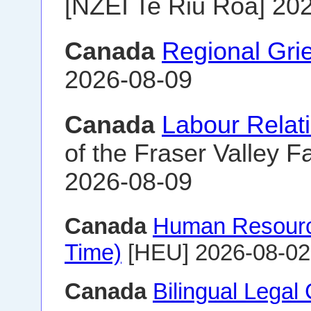
[NZEI Te Riu Roa] 20
Canada
Regional Gri
2026-08-09
Canada
Labour Relat
of the Fraser Valley Fa
2026-08-09
Canada
Human Resourc
Time)
[HEU] 2026-08-02
Canada
Bilingual Legal