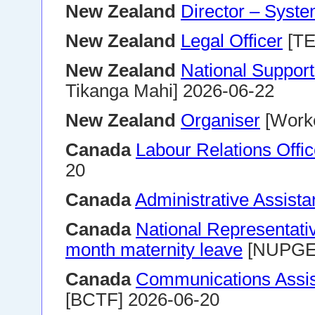
New Zealand
Director – Syste
New Zealand
Legal Officer
[TE
New Zealand
National Suppor
Tikanga Mahi] 2026-06-22
New Zealand
Organiser
[Worke
Canada
Labour Relations Offi
20
Canada
Administrative Assistan
Canada
National Representati
month maternity leave
[NUPGE]
Canada
Communications Assist
[BCTF] 2026-06-20