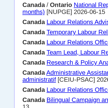
Canada
/
Ontario
National Rep
months)
[NUPGE] 2026-06-15
Canada
Labour Relations Advi
Canada
Temporary Labour Rela
Canada
Labour Relations Offic
Canada
Team Lead, Labour Re
Canada
Research & Policy Ana
Canada
Administrative Assistan
administratif
[CEIU-PSAC] 202
Canada
Labour Relations Offic
Canada
Bilingual Campaign and
13