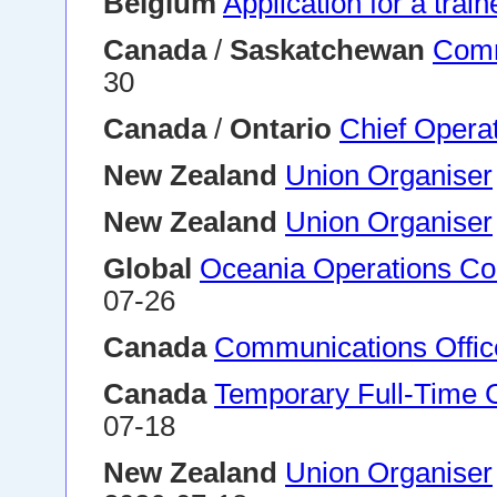
Belgium
Application for a trai
Canada
/
Saskatchewan
Comm
30
Canada
/
Ontario
Chief Operat
New Zealand
Union Organiser
New Zealand
Union Organiser
Global
Oceania Operations Coo
07-26
Canada
Communications Offic
Canada
Temporary Full-Time 
07-18
New Zealand
Union Organiser