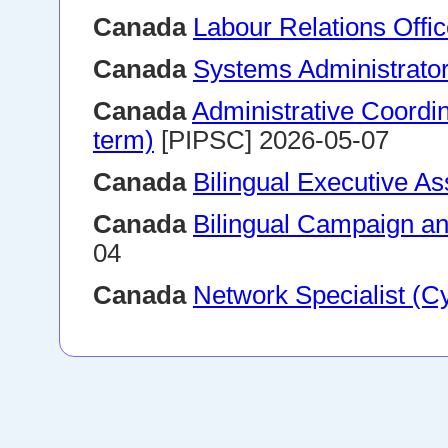
Canada
Labour Relations Offic
Canada
Systems Administrato
Canada
Administrative Coordin
term)
[PIPSC] 2026-05-07
Canada
Bilingual Executive As
Canada
Bilingual Campaign and
04
Canada
Network Specialist (C