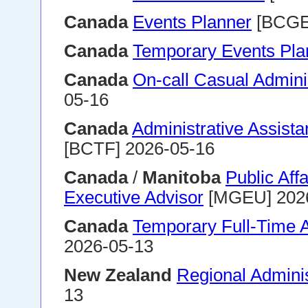
Canada
Events Planner
[BCGE
Canada
Temporary Events Pla
Canada
On-call Casual Adminis
05-16
Canada
Administrative Assistan
[BCTF] 2026-05-16
Canada
/
Manitoba
Public Aff
Executive Advisor
[MGEU] 202
Canada
Temporary Full-Time A
2026-05-13
New Zealand
Regional Adminis
13