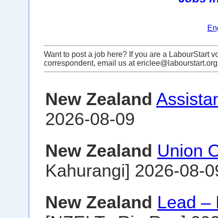
En
Want to post a job here? If you are a LabourStart vo
correspondent, email us at ericlee@labourstart.org
New Zealand
Assista
2026-08-09
New Zealand
Union O
Kahurangi] 2026-08-0
New Zealand
Lead –