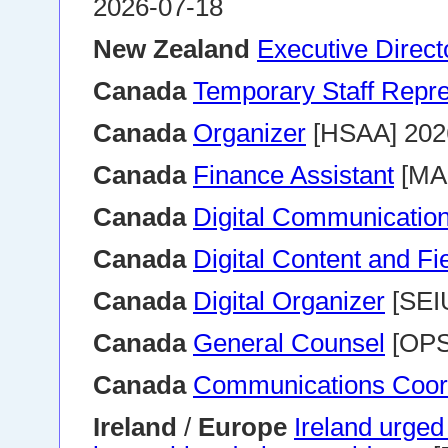
2026-07-18
New Zealand
Executive Direct
Canada
Temporary Staff Repre
Canada
Organizer
[HSAA] 202
Canada
Finance Assistant
[MA
Canada
Digital Communication
Canada
Digital Content and Fi
Canada
Digital Organizer
[SEI
Canada
General Counsel
[OPS
Canada
Communications Coor
Ireland
/
Europe
Ireland urge