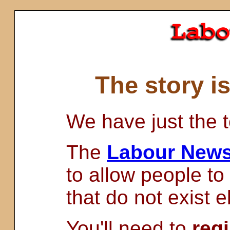
The story i
We have just the t
The
Labour News
to allow people to
that do not exist 
You'll need to
regi