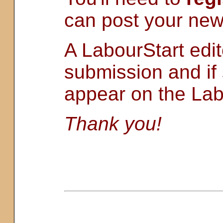
can post your new
A LabourStart edit
submission and if s
appear on the Lab
Thank you!