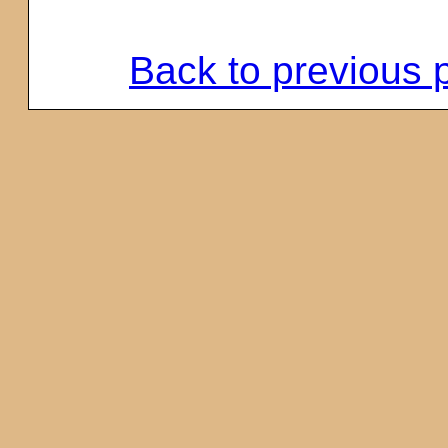
Back to previous 