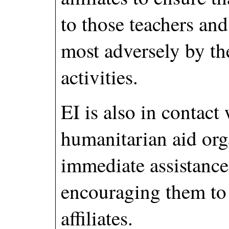
to those teachers and
most adversely by th
activities.
EI is also in contact
humanitarian aid org
immediate assistanc
encouraging them to
affiliates.