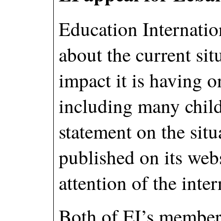
Education Internatio
about the current si
impact it is having o
including many child
statement on the situ
published on its web
attention of the int
Both of EI’s member