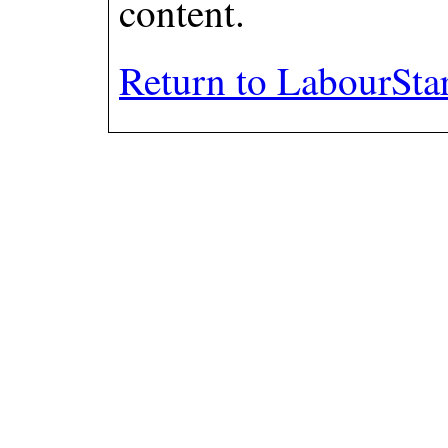
content.
Return to LabourSta