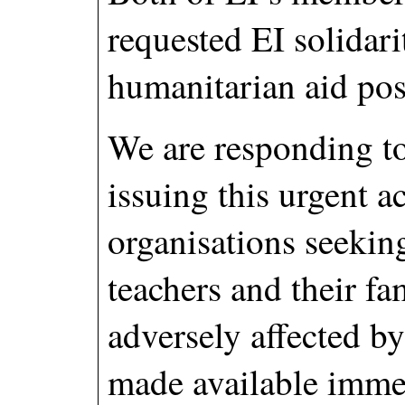
requested EI solidari
humanitarian aid pos
We are responding to
issuing this urgent 
organisations seeking
teachers and their f
adversely affected by 
made available immed