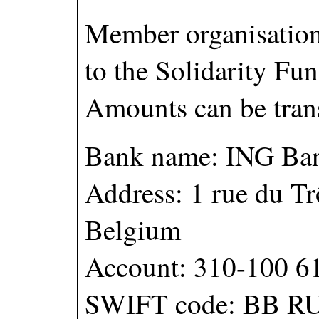
Member organisations
to the Solidarity Fun
Amounts can be trans
Bank name: ING Ba
Address: 1 rue du Tr
Belgium
Account: 310-100 6
SWIFT code: BB R