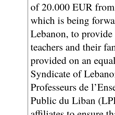
of 20.000 EUR from 
which is being forwar
Lebanon, to provide
teachers and their fa
provided on an equal
Syndicate of Lebano
Professeurs de l’En
Public du Liban (LP
affiliates to ensure t