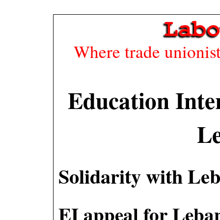
Where trade unionists
Education Inte
L
Solidarity with Le
EI appeal for Leba