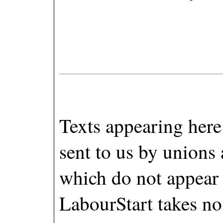
Texts appearing here 
sent to us by unions
which do not appear
LabourStart takes no 