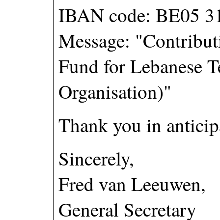
IBAN code: BE05 3
Message: "Contributi
Fund for Lebanese T
Organisation)"
Thank you in anticipa
Sincerely,
Fred van Leeuwen,
General Secretary