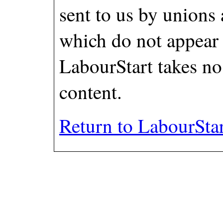
sent to us by unions
which do not appear
LabourStart takes no 
content.
Return to LabourSta