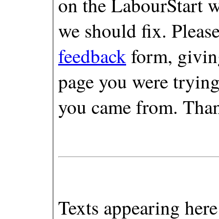
on the LabourStart w
we should fix. Pleas
feedback
form, giving
page you were trying
you came from. Tha
Texts appearing here 