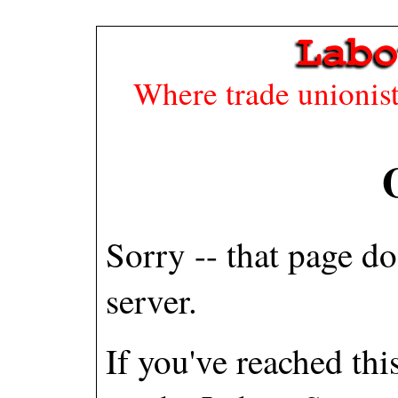
Where trade unionists
Sorry -- that page do
server.
If you've reached th