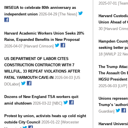
2025-07-01 [Team
IMSEUA to celebrate 80th anniversary as
independent union
2026-04-29 [The News]
Harvard Custodia
Union Ahead of 
30 [Harvard Crim
Harvard Academic Workers Union Seeks 20%
Raise, Expanded Benefits in New Proposal
Hampden County:
2026-04-07 [Harvard Crimson]
seeking better p
18 [WWLP 22 Ne
US DEPARTMENT OF LABOR CITES
CONSTRUCTION CONTRACTOR WITH 7
The Trump Attack On Harvard UAW
WILLFUL, 33 REPEAT VIOLATIONS AFTER
The Assault On 
FATAL YARMOUTH CAVE-IN
2026-04-03 [US
HGSU President 
DOLabor]
2025-06-03 [LVP
Dozens of New England TSA workers quit
Unions represen
amid shutdown
2026-03-22 [NBC]
Trump’s ‘authori
Guardian]
Protest by union, activists heats up cold night
outside City Council
2026-01-22 [Worcester
Harvard Universi