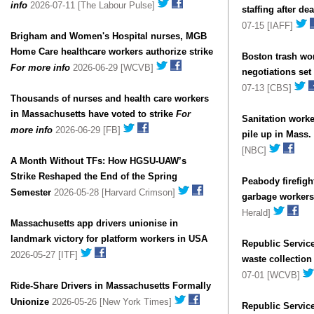
info
2026-07-11 [The Labour Pulse]
staffing after d
07-15 [IAFF]
Brigham and Women's Hospital nurses, MGB
Home Care healthcare workers authorize strike
Boston trash wor
For more info
2026-06-29 [WCVB]
negotiations se
07-13 [CBS]
Thousands of nurses and health care workers
in Massachusetts have voted to strike
For
Sanitation worke
more info
2026-06-29 [FB]
pile up in Mass
[NBC]
A Month Without TFs: How HGSU-UAW’s
Strike Reshaped the End of the Spring
Peabody firefigh
Semester
2026-05-28 [Harvard Crimson]
garbage workers 
Herald]
Massachusetts app drivers unionise in
landmark victory for platform workers in USA
Republic Service
2026-05-27 [ITF]
waste collectio
07-01 [WCVB]
Ride-Share Drivers in Massachusetts Formally
Unionize
2026-05-26 [New York Times]
Republic Servic