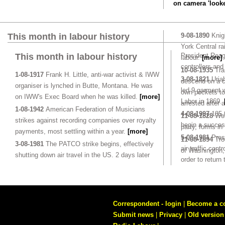
on camera 'looke
This month in labour history
9-08-1890
Knigh
York Central ra
This month in labour history
President Reaga
labour.
[more]
controllers and
10-08-1935
Tra
1-08-1917
Frank H. Little, anti-war activist & IWW
3-08-1821
Uriah
descend on a c
organiser is lynched in Butte, Montana. He was
led 9 garment w
own pockets to 
on IWW's Exec Board when he was killed.
[more]
Labor in 1869.
arrested after 
1-08-1942
American Federation of Musicians
4-08-1997
185,
11-08-1828
Wor
strikes against recording companies over royalty
begin a succes
party, forms in
payments, most settling within a year.
[more]
5-08-1981
Pres
11-08-1894
Tro
3-08-1981
The PATCO strike begins, effectively
air traffic cont
of Washington,
shutting down air travel in the US. 2 days later
order to return
Correspondent - login
|
Become a c
Submit news
|
Privacy
|
Old version