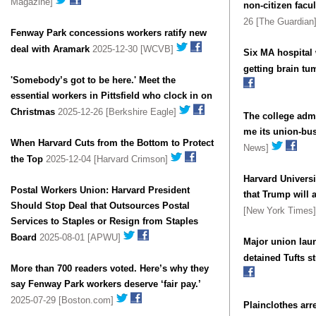
Magazine]
non-citizen facul
26 [The Guardian
Fenway Park concessions workers ratify new
deal with Aramark
2025-12-30 [WCVB]
Six MA hospital 
getting brain tu
'Somebody’s got to be here.' Meet the
essential workers in Pittsfield who clock in on
Christmas
2025-12-26 [Berkshire Eagle]
The college admi
me its union-bus
When Harvard Cuts from the Bottom to Protect
News]
the Top
2025-12-04 [Harvard Crimson]
Harvard Universi
Postal Workers Union: Harvard President
that Trump will a
Should Stop Deal that Outsources Postal
[New York Times
Services to Staples or Resign from Staples
Board
2025-08-01 [APWU]
Major union lau
detained Tufts s
More than 700 readers voted. Here’s why they
say Fenway Park workers deserve ‘fair pay.’
2025-07-29 [Boston.com]
Plainclothes arr