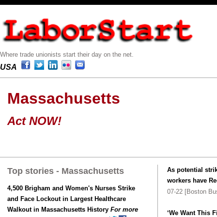
Where trade unionists start their day on the net.
USA
Massachusetts
Act NOW!
Top stories - Massachusetts
As potential st
workers have Re
4,500 Brigham and Women's Nurses Strike
07-22 [Boston Bu
and Face Lockout in Largest Healthcare
Walkout in Massachusetts History
For more
‘We Want This F