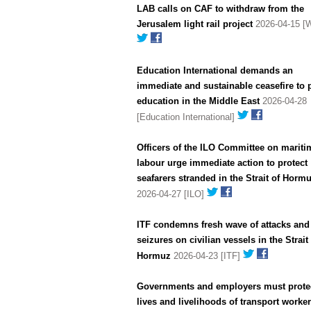
LAB calls on CAF to withdraw from the
Jerusalem light rail project
2026-04-15 [
Education International demands an
immediate and sustainable ceasefire to 
education in the Middle East
2026-04-28
[Education International]
Officers of the ILO Committee on mariti
labour urge immediate action to protect
seafarers stranded in the Strait of Horm
2026-04-27 [ILO]
ITF condemns fresh wave of attacks and
seizures on civilian vessels in the Strait
Hormuz
2026-04-23 [ITF]
Governments and employers must protec
lives and livelihoods of transport worke