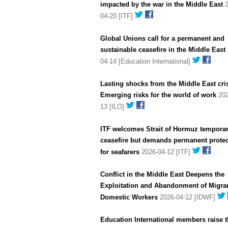
impacted by the war in the Middle East
2
04-20 [ITF]
Global Unions call for a permanent and
sustainable ceasefire in the Middle East
04-14 [Education International]
Lasting shocks from the Middle East cris
Emerging risks for the world of work
202
13 [ILO]
ITF welcomes Strait of Hormuz tempora
ceasefire but demands permanent protec
for seafarers
2026-04-12 [ITF]
Conflict in the Middle East Deepens the
Exploitation and Abandonment of Migra
Domestic Workers
2026-04-12 [IDWF]
Education International members raise t