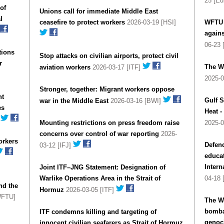
25 [Ed
of
Unions call for immediate Middle East
l
ceasefire to protect workers
2026-03-19 [HSI]
WFTU c
agains
06-23
tions
Stop attacks on civilian airports, protect civil
r
The W
aviation workers
2026-03-17 [ITF]
2025-
Stronger, together: Migrant workers oppose
nt
Gulf S
war in the Middle East
2026-03-16 [BWI]
es
Heat 
]
Mounting restrictions on press freedom raise
2025-
concerns over control of war reporting
2026-
orkers
Defend
03-12 [IFJ]
educat
Intern
Joint ITF–JNG Statement: Designation of
Warlike Operations Area in the Strait of
04-18 
nd the
Hormuz
2026-03-05 [ITF]
WFTU]
The W
bomba
ITF condemns killing and targeting of
genoci
innocent civilian seafarers as Strait of Hormuz