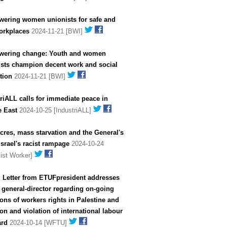
ering women unionists for safe and
orkplaces
2024-11-21 [BWI]
ering change: Youth and women
ists champion decent work and social
tion
2024-11-21 [BWI]
riALL calls for immediate peace in
e East
2024-10-25 [IndustriALL]
res, mass starvation and the General's
Israel's racist rampage
2024-10-24
list Worker]
: Letter from ETUFpresident addresses
 general-director regarding on-going
ions of workers rights in Palestine and
n of international labour
ard
2024-10-14 [WFTU]