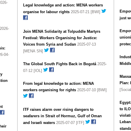
026-
Legal knowledge and action: MENA workers
Empow
organise for labour rights
2025-07-21 [BWI]
just w
2026-
Empow
Join MENA Solidarity at Tolpuddle Martyrs
union
Festival: Workers Organising for Justice:
protec
Voices from Syria and Sudan
2025-07-13
is:
[MENA SN]
6-04-
Indust
Middl
The Global South Fights Back in Bogotá
2025-
07-12 [IOL]
ry
Massac
tion
Plan: 
From legal knowledge to action: MENA
[Socia
workers organising for rights
2025-07-10 [BWI]
Egypt
nt
to ILO
ITF raises alarm over rising dangers to
violat
seafarers in Strait of Hormuz, Gulf of Oman
Lebanon and violatio
and Israeli waters
2025-07-07 [ITF]
heir
stand