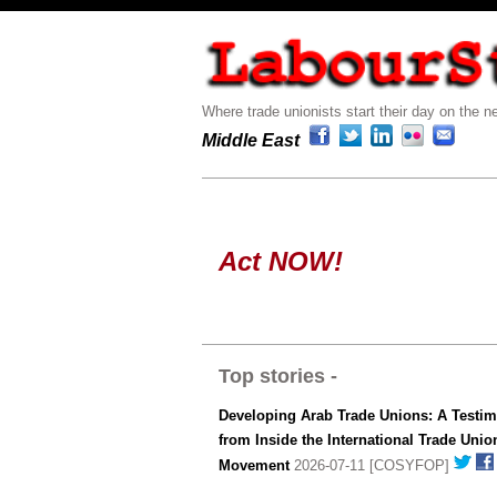
Where trade unionists start their day on the ne
Middle East
Act NOW!
Top stories -
Developing Arab Trade Unions: A Testi
from Inside the International Trade Unio
Movement
2026-07-11 [COSYFOP]