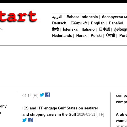
العربية
|
Bahasa Indonesia
|
беларуская 
Deutsch
|
Ελληνικά
|
English
|
Español
t.
हिन्दी
|
Íslenska
|
Italiano
|
日本語
|
ქართუ
Nederlands
|
Norsk
|
Polski
|
ਪੰਜਾਬੀ
|
Por
compan
04-12 [EI]
compa
mony
ICS and ITF engage Gulf States on seafarer
n
and shipping crisis in the Gulf
2026-03-31 [ITF]
Arab e
women'