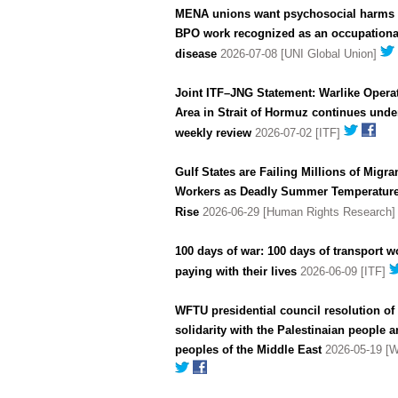
MENA unions want psychosocial harms 
BPO work recognized as an occupationa
disease
2026-07-08 [UNI Global Union]
Joint ITF–JNG Statement: Warlike Opera
Area in Strait of Hormuz continues unde
weekly review
2026-07-02 [ITF]
Gulf States are Failing Millions of Migra
Workers as Deadly Summer Temperatur
Rise
2026-06-29 [Human Rights Research
100 days of war: 100 days of transport w
paying with their lives
2026-06-09 [ITF]
WFTU presidential council resolution of
solidarity with the Palestinaian people a
peoples of the Middle East
2026-05-19 [