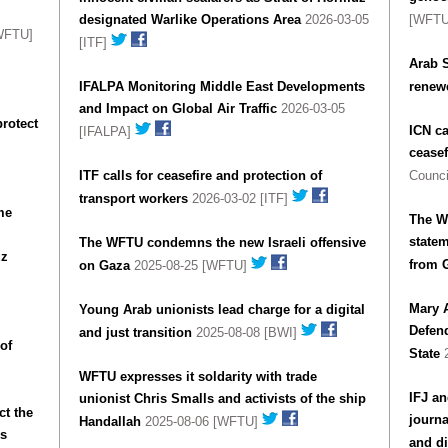
designated Warlike Operations Area
2026-03-05
[WFT
WFTU]
[ITF]
Arab S
IFALPA Monitoring Middle East Developments
renewe
and Impact on Global Air Traffic
2026-03-05
protect
ICN ca
[IFALPA]
ceasef
ITF calls for ceasefire and protection of
Counci
transport workers
2026-03-02 [ITF]
me
The W
statem
The WFTU condemns the new Israeli offensive
uz
from 
on Gaza
2025-08-25 [WFTU]
Mary 
Young Arab unionists lead charge for a digital
Defen
and just transition
2025-08-08 [BWI]
 of
State
2
WFTU expresses it soldarity with trade
IFJ an
unionist Chris Smalls and activists of the ship
t the
journa
Handallah
2025-08-06 [WFTU]
rs
and di