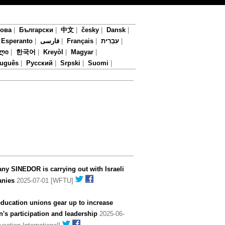
мова
|
Български
|
中文
|
česky
|
Dansk
|
|
Esperanto
|
فارسی
|
Français
|
עִבְרִית
|
ლი
|
한국어
|
Kreyòl
|
Magyar
|
tuguês
|
Русский
|
Srpski
|
Suomi
|
y SINEDOR is carrying out with Israeli
nies
2025-07-01 [WFTU]
ducation unions gear up to increase
s participation and leadership
2025-06-