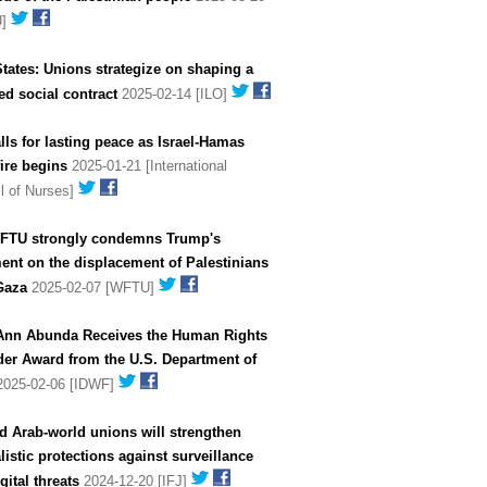
U]
tates: Unions strategize on shaping a
d social contract
2025-02-14 [ILO]
lls for lasting peace as Israel-Hamas
ire begins
2025-01-21 [International
l of Nurses]
FTU strongly condemns Trump's
ent on the displacement of Palestinians
Gaza
2025-02-07 [WFTU]
Ann Abunda Receives the Human Rights
der Award from the U.S. Department of
025-02-06 [IDWF]
d Arab-world unions will strengthen
listic protections against surveillance
gital threats
2024-12-20 [IFJ]