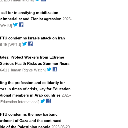
ucation International]
all for intensifying mobilization
t imperialist and Zionist agression
2025-
 [WFTU]
FTU condemns Israels attack on Iran
06-15 [WFTU]
tates: Protect Workers from Extreme
- Serious Health Risks as Summer Nears
06-01 [Human Rights Watch]
ing the profession and solidarity for
ors in times of crisis, key for Education
ational members in Arab countries
2025-
[Education International]
FTU condemns the new barbaric
rdment of Gaza and the continued
de of the Palestinian people
2025-03-20