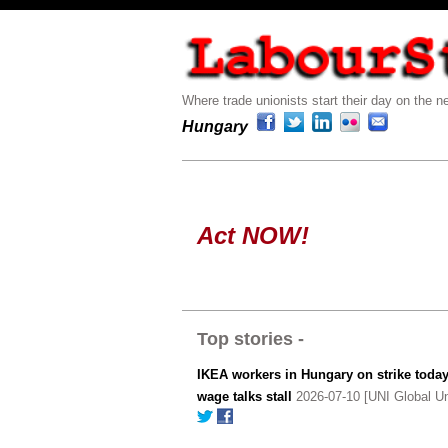
Where trade unionists start their day on the ne
Hungary
Act NOW!
Top stories -
IKEA workers in Hungary on strike today
wage talks stall
2026-07-10 [UNI Global Un