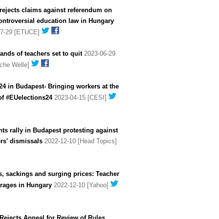
rejects claims against referendum on
ntroversial education law in Hungary
07-29 [ETUCE]
nds of teachers set to quit
2023-06-29
che Welle]
4 in Budapest- Bringing workers at the
of #EUelections24
2023-04-15 [CESI]
ts rally in Budapest protesting against
rs' dismissals
2022-12-10 [Head Topics]
s, sackings and surging prices: Teacher
 rages in Hungary
2022-12-10 [Yahoo]
Rejects Appeal for Review of Rules