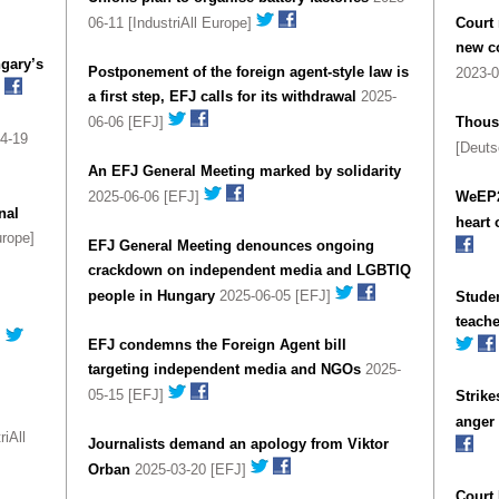
06-11 [IndustriAll Europe]
Court 
new co
gary’s
Postponement of the foreign agent-style law is
2023-
a first step, EFJ calls for its withdrawal
2025-
06-06 [EFJ]
Thousa
4-19
[Deuts
An EFJ General Meeting marked by solidarity
2025-06-06 [EFJ]
WeEP2
nal
heart 
urope]
EFJ General Meeting denounces ongoing
crackdown on independent media and LGBTIQ
people in Hungary
2025-06-05 [EFJ]
Studen
teache
]
EFJ condemns the Foreign Agent bill
targeting independent media and NGOs
2025-
05-15 [EFJ]
Strike
anger
iAll
Journalists demand an apology from Viktor
Orban
2025-03-20 [EFJ]
Court 