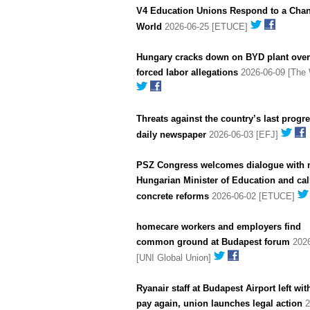
V4 Education Unions Respond to a Cha
World
2026-06-25 [ETUCE]
Hungary cracks down on BYD plant over
forced labor allegations
2026-06-09 [The 
Threats against the country’s last progr
daily newspaper
2026-06-03 [EFJ]
PSZ Congress welcomes dialogue with
Hungarian Minister of Education and call
concrete reforms
2026-06-02 [ETUCE]
homecare workers and employers find
common ground at Budapest forum
2026
[UNI Global Union]
Ryanair staff at Budapest Airport left wit
pay again, union launches legal action
2