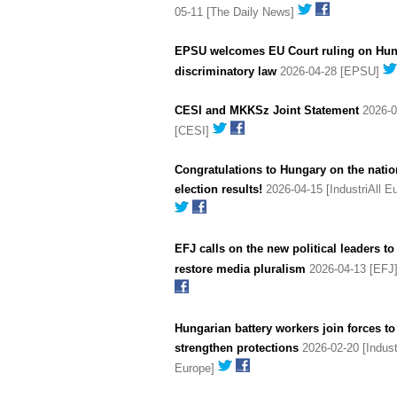
05-11 [The Daily News]
EPSU welcomes EU Court ruling on Hun
discriminatory law
2026-04-28 [EPSU]
CESI and MKKSz Joint Statement
2026-0
[CESI]
Congratulations to Hungary on the natio
election results!
2026-04-15 [IndustriAll E
EFJ calls on the new political leaders to
restore media pluralism
2026-04-13 [EFJ
Hungarian battery workers join forces to
strengthen protections
2026-02-20 [Industr
Europe]