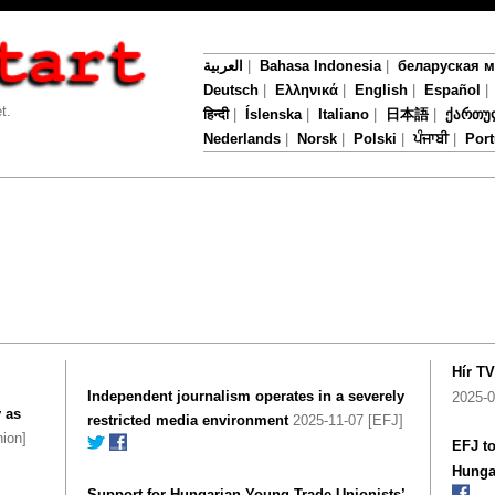
العربية
|
Bahasa Indonesia
|
беларуская 
Deutsch
|
Ελληνικά
|
English
|
Español
t.
हिन्दी
|
Íslenska
|
Italiano
|
日本語
|
ქართუ
Nederlands
|
Norsk
|
Polski
|
ਪੰਜਾਬੀ
|
Por
Hír T
Independent journalism operates in a severely
2025-0
 as
restricted media environment
2025-11-07 [EFJ]
ion]
EFJ to
Hunga
Support for Hungarian Young Trade Unionists’