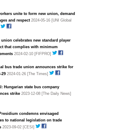
workers unite to form new union, demand
ages and respect
2024-05-16 [UNI Global
]
 union celebrates new standard player
act that complies with minimum
rements
2024-02-10 [FIFPRO]
al bus trade union announces strike for
-29
2024-01-26 [The Times]
al: Hungarian state bus company
nces strike
2023-12-08 [The Daily News]
Presidium condemns envisaged
s to national legislation on trade
s
2023-09-02 [CESI]