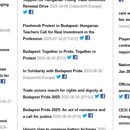
nging
Renewal Drive
2025-10-06 [IndustriAll Europe]
care 
fair w
Flashmob Protest in Budapest: Hungarian
Union
World]
Teachers Call for Real Investment in the
Profession
2025-07-14 [ETUCE]
Player
contr
essive
Budapest: Together in Pride, Together in
requi
Protest
2025-06-30 [EFJ]
Nation
 new
In Solidarity with Budapest Pride
2025-06-30
Jan 28
s for
[IndustriAll Europe]
Offici
Trade unions march for rights and dignity at
annou
Budapest Pride 2025
2025-06-30 [EPSU]
-05-27
Budapest Pride 2025: An act of resistance and
CESI 
a call for justice
2025-06-26 [PSI]
change
hout
union
026-
Unions plan to organise battery factories
2025-