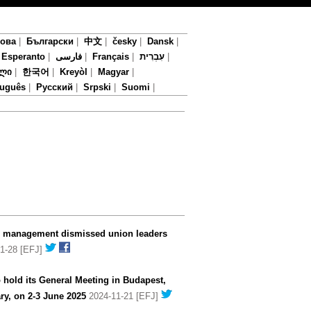
мова
|
Български
|
中文
|
česky
|
Dansk
|
|
Esperanto
|
فارسی
|
Français
|
עִבְרִית
|
ლი
|
한국어
|
Kreyòl
|
Magyar
|
tuguês
|
Русский
|
Srpski
|
Suomi
|
V management dismissed union leaders
1-28 [EFJ]
 hold its General Meeting in Budapest,
ry, on 2-3 June 2025
2024-11-21 [EFJ]