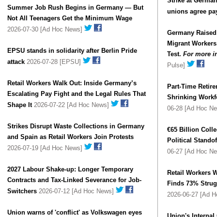
Strike at German
Summer Job Rush Begins in Germany — But
unions agree pa
Not All Teenagers Get the Minimum Wage
2026-07-30 [Ad Hoc News]
Germany Raised
Migrant Workers
EPSU stands in solidarity after Berlin Pride
Test.
For more i
attack
2026-07-28 [EPSU]
Pulse]
Retail Workers Walk Out: Inside Germany’s
Part-Time Retire
Escalating Pay Fight and the Legal Rules That
Shrinking Workfo
Shape It
2026-07-22 [Ad Hoc News]
06-28 [Ad Hoc N
Strikes Disrupt Waste Collections in Germany
€65 Billion Coll
and Spain as Retail Workers Join Protests
Political Stand
2026-07-19 [Ad Hoc News]
06-27 [Ad Hoc N
2027 Labour Shake-up: Longer Temporary
Retail Workers W
Contracts and Tax-Linked Severance for Job-
Finds 73% Strug
Switchers
2026-07-12 [Ad Hoc News]
2026-06-27 [Ad 
Union warns of 'conflict' as Volkswagen eyes
Union's Internal 