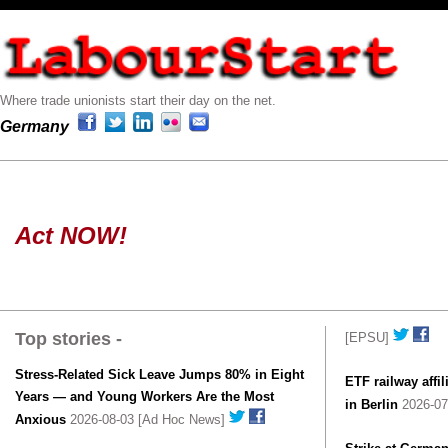
Where trade unionists start their day on the net.
Germany
Act NOW!
Top stories -
[EPSU]
Stress-Related Sick Leave Jumps 80% in Eight
ETF railway affil
Years — and Young Workers Are the Most
in Berlin
2026-07
Anxious
2026-08-03 [Ad Hoc News]