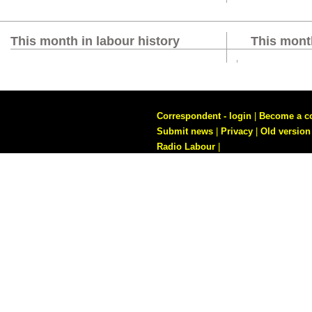
This month in labour history
This month
Correspondent - login
|
Become a c
Submit news
|
Privacy
|
Old version
Radio Labour
|