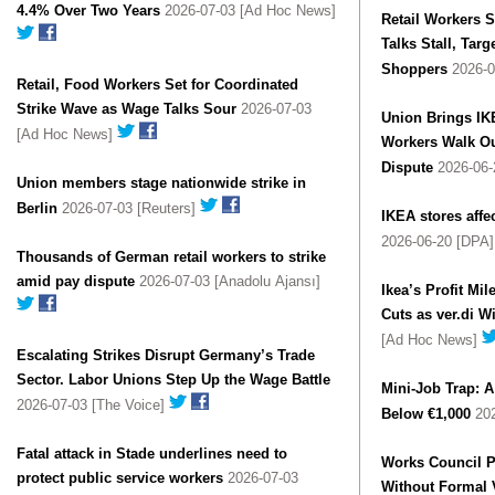
4.4% Over Two Years
2026-07-03 [Ad Hoc News]
Retail Workers S
Talks Stall, Tar
Shoppers
2026-0
Retail, Food Workers Set for Coordinated
Strike Wave as Wage Talks Sour
2026-07-03
Union Brings IKE
[Ad Hoc News]
Workers Walk Ou
Dispute
2026-06-
Union members stage nationwide strike in
Berlin
2026-07-03 [Reuters]
IKEA stores affe
2026-06-20 [DPA
Thousands of German retail workers to strike
amid pay dispute
2026-07-03 [Anadolu Ajansı]
Ikea’s Profit Mi
Cuts as ver.di W
[Ad Hoc News]
Escalating Strikes Disrupt Germany’s Trade
Sector. Labor Unions Step Up the Wage Battle
Mini-Job Trap: A
2026-07-03 [The Voice]
Below €1,000
202
Fatal attack in Stade underlines need to
Works Council P
protect public service workers
2026-07-03
Without Formal 