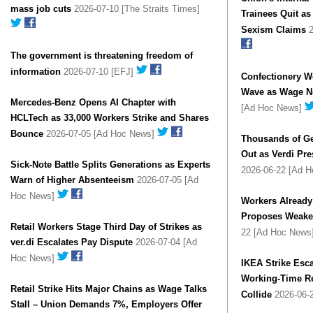
mass job cuts
2026-07-10 [The Straits Times]
Trainees Quit a
Sexism Claims
2
The government is threatening freedom of
information
2026-07-10 [EFJ]
Confectionery W
Wave as Wage Ne
Mercedes-Benz Opens AI Chapter with
[Ad Hoc News]
HCLTech as 33,000 Workers Strike and Shares
Bounce
2026-07-05 [Ad Hoc News]
Thousands of Ge
Out as Verdi Pre
Sick-Note Battle Splits Generations as Experts
2026-06-22 [Ad 
Warn of Higher Absenteeism
2026-07-05 [Ad
Hoc News]
Workers Already
Proposes Weake
Retail Workers Stage Third Day of Strikes as
22 [Ad Hoc News
ver.di Escalates Pay Dispute
2026-07-04 [Ad
Hoc News]
IKEA Strike Esc
Working-Time R
Retail Strike Hits Major Chains as Wage Talks
Collide
2026-06-
Stall – Union Demands 7%, Employers Offer