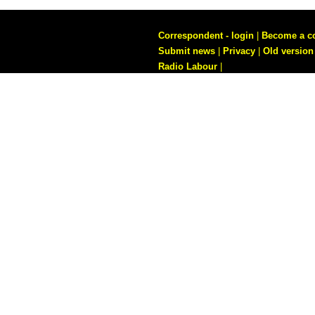
Correspondent - login
|
Become a c
Submit news
|
Privacy
|
Old version
Radio Labour
|