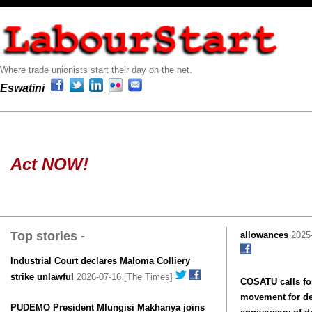
Where trade unionists start their day on the net.
Eswatini
Act NOW!
Top stories -
allowances
2025-
Industrial Court declares Maloma Colliery
strike unlawful
2026-07-16 [The Times]
COSATU calls for
movement for de
PUDEMO President Mlungisi Makhanya joins