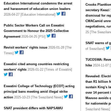
Education International condemns the arrest
Crooks Planttio
and harassment of education union leaders
secretary Kwazi
2026-04-27 [Education International]
dismissal for r
CMACamid unreso
Public Sector Workers Call on Eswatini
negotiations, run
Government to Honour the 2025 Collective
25 [The Swazila
Agreement
2026-04-25 [PSI]
SNAT warns of g
Revisit workers’ rights issue
2026-01-28 [The
of Swaziland]
Times]
TUCOSWA: Reverse
Eswat­ini cited among coun­tries restrict­ing
hike
2024-11-07 [
work­ers' rights
2026-01-22 [Times of Eswatini]
Revealed: Electr
than R1 billion 
Eswatini College of Technology (ECOT) acting
sustain King's l
principal bans meeting amid illegal strike
over 14 percent increase; Spokesperson Khaya
action
2025-10-23 [The Swaziland News]
Mavuso avoids 
for nationwide p
SNAT president differs with NAPSAWU
Swaziland News]