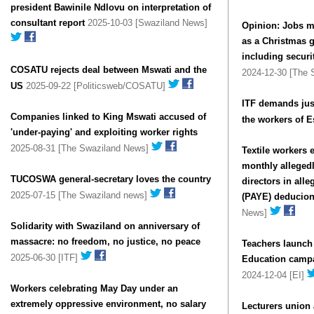
president Bawinile Ndlovu on interpretation of
consultant report
2025-10-03 [Swaziland News]
Opinion: Jobs m
as a Christmas gi
including securi
COSATU rejects deal between Mswati and the
2024-12-30 [The
US
2025-09-22 [Politicsweb/COSATU]
ITF demands jus
Companies linked to King Mswati accused of
the workers of E
'under-paying' and exploiting worker rights
2025-08-31 [The Swaziland News]
Textile workers 
monthly alleged
TUCOSWA general-secretary loves the country
directors in all
2025-07-15 [The Swaziland news]
(PAYE) deducio
News]
Solidarity with Swaziland on anniversary of
massacre: no freedom, no justice, no peace
Teachers launch
2025-06-30 [ITF]
Education campa
2024-12-04 [EI]
Workers celebrating May Day under an
extremely oppressive environment, no salary
Lecturers union