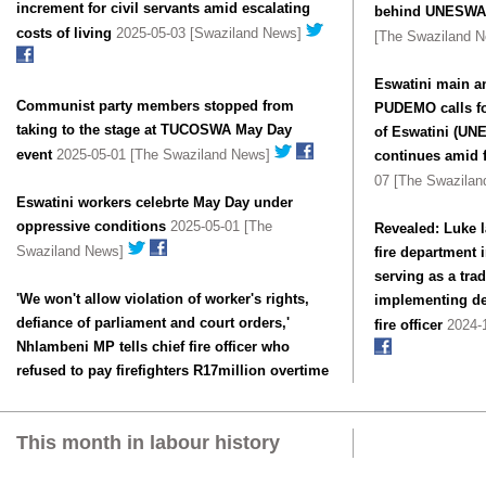
increment for civil servants amid escalating
behind UNESWA 
costs of living
2025-05-03 [Swaziland News]
[The Swaziland 
Eswatini main an
Communist party members stopped from
PUDEMO calls fo
taking to the stage at TUCOSWA May Day
of Eswatini (UN
event
2025-05-01 [The Swaziland News]
continues amid f
07 [The Swazila
Eswatini workers celebrte May Day under
oppressive conditions
2025-05-01 [The
Revealed: Luke 
Swaziland News]
fire department i
serving as a tra
'We won't allow violation of worker's rights,
implementing de
defiance of parliament and court orders,'
fire officer
2024-1
Nhlambeni MP tells chief fire officer who
refused to pay firefighters R17million overtime
This month in labour history