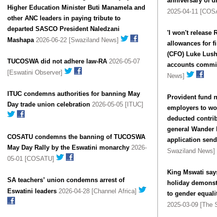
anniversary of 
Higher Education Minister Buti Manamela and
2025-04-11 [CO
other ANC leaders in paying tribute to
departed SASCO President Naledzani
'I won't release
Mashapa
2026-06-22 [Swaziland News]
allowances for fi
(CFO) Luke Lusha
TUCOSWA did not adhere law-RA
2026-05-07
accounts commi
[Eswatini Observer]
News]
ITUC condemns authorities for banning May
Provident fund n
Day trade union celebration
2026-05-05 [ITUC]
employers to wor
deducted contri
general Wander
COSATU condemns the banning of TUCOSWA
application sen
May Day Rally by the Eswatini monarchy
2026-
Swaziland News]
05-01 [COSATU]
King Mswati say
SA teachers’ union condemns arrest of
holiday demonst
Eswatini leaders
2026-04-28 [Channel Africa]
to gender equa
2025-03-09 [The