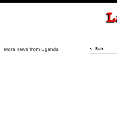
More news from Uganda
<-- Back