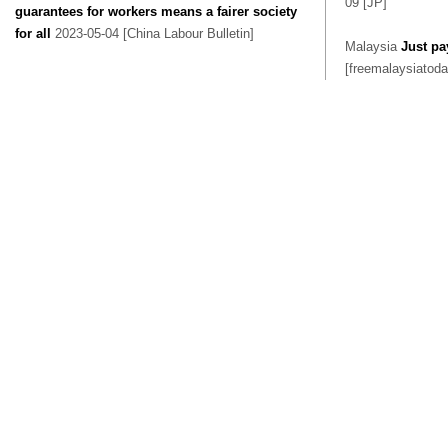
09 [JP]
guarantees for workers means a fairer society
for all
2023-05-04 [China Labour Bulletin]
Malaysia
Just pa
[freemalaysiatoda