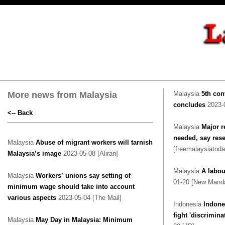
More news from Malaysia
Malaysia
5th con
concludes
2023-
<-- Back
Malaysia
Major r
needed, say res
Malaysia
Abuse of migrant workers will tarnish
[freemalaysiatoda
Malaysia’s image
2023-05-08 [Aliran]
Malaysia
A labou
Malaysia
Workers’ unions say setting of
01-20 [New Manda
minimum wage should take into account
various aspects
2023-05-04 [The Mail]
Indonesia
Indone
fight 'discrimina
Malaysia
May Day in Malaysia: Minimum